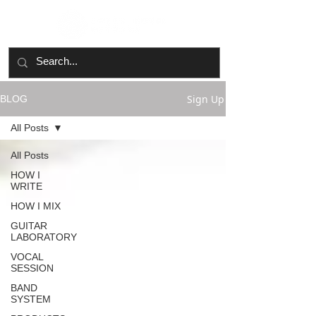
Sign Up
BLOG
All Posts
All Posts
HOW I
WRITE
HOW I MIX
GUITAR
LABORATORY
VOCAL
SESSION
BAND
SYSTEM