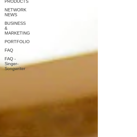
PRODUCTS
NETWORK
NEWS
BUSINESS
&
MARKETING
PORTFOLIO
FAQ
FAQ -
Singer-
Songwriter