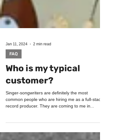
Jan 11, 2024
2 min read
FAQ
Who is my typical
customer?
Singer-songwriters are definitely the most
common people who are hiring me as a full-stack
record producer. They are coming to me in...