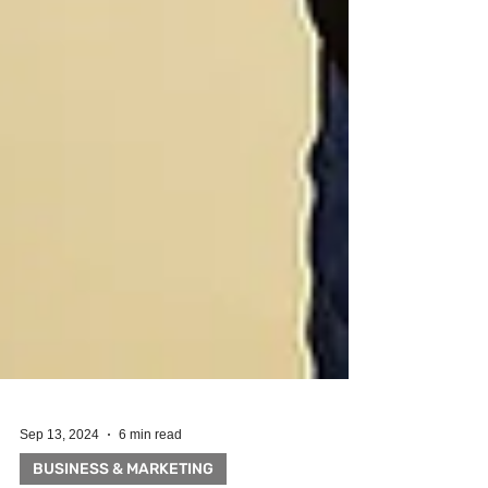
Sep 13, 2024
6 min read