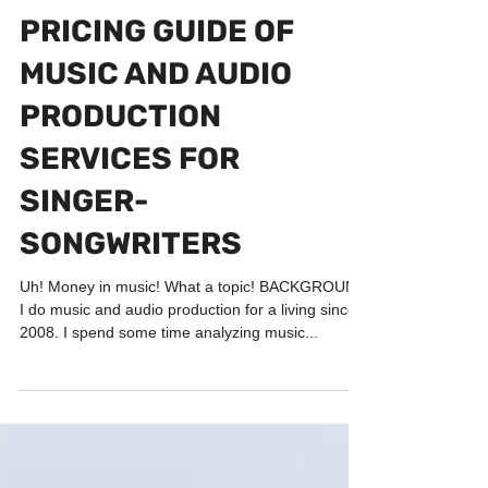
BUSINESS & MARKETING
PRICING GUIDE OF
MUSIC AND AUDIO
PRODUCTION
SERVICES FOR
SINGER-
SONGWRITERS
Uh! Money in music! What a topic! BACKGROUND
I do music and audio production for a living since
2008. I spend some time analyzing music...