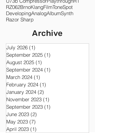
Symphonic
GK Amplification PRO
Co-writing
ampLion PRO
Synergy
U73b Compressor
Playthrough
R1
RZ062
Brno
KlangFilm
ToneSpot
Developing
Analog
Album
Synth
Razor Sharp
Archive
July 2026
(1)
1 post
September 2025
(1)
1 post
August 2025
(1)
1 post
September 2024
(1)
1 post
March 2024
(1)
1 post
February 2024
(1)
1 post
January 2024
(2)
2 posts
November 2023
(1)
1 post
September 2023
(1)
1 post
June 2023
(2)
2 posts