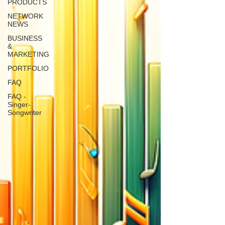
PRODUCTS
NETWORK
NEWS
BUSINESS
&
MARKETING
PORTFOLIO
FAQ
FAQ -
Singer-
Songwriter