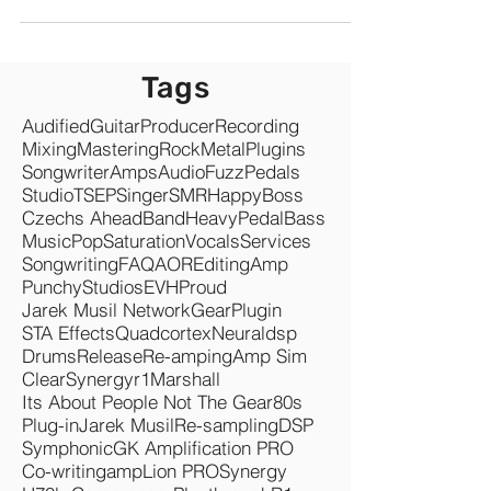
Revenue Recap & Opportunities. Music industry is
not dead, it is growing! 2023 was a...
Tags
Audified
Guitar
Producer
Recording
Mixing
Mastering
Rock
Metal
Plugins
Songwriter
Amps
Audio
Fuzz
Pedals
Studio
TSEP
Singer
SMR
Happy
Boss
Czechs Ahead
Band
Heavy
Pedal
Bass
Music
Pop
Saturation
Vocals
Services
Songwriting
FAQ
AOR
Editing
Amp
Punchy
Studios
EVH
Proud
Jarek Musil Network
Gear
Plugin
STA Effects
Quadcortex
Neuraldsp
Drums
Release
Re-amping
Amp Sim
Clear
Synergyr1
Marshall
Its About People Not The Gear
80s
Plug-in
Jarek Musil
Re-sampling
DSP