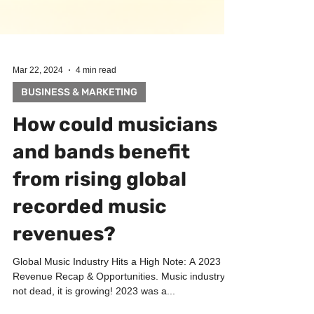
Mar 22, 2024
4 min read
BUSINESS & MARKETING
How could musicians
and bands benefit
from rising global
recorded music
revenues?
Global Music Industry Hits a High Note: A 2023