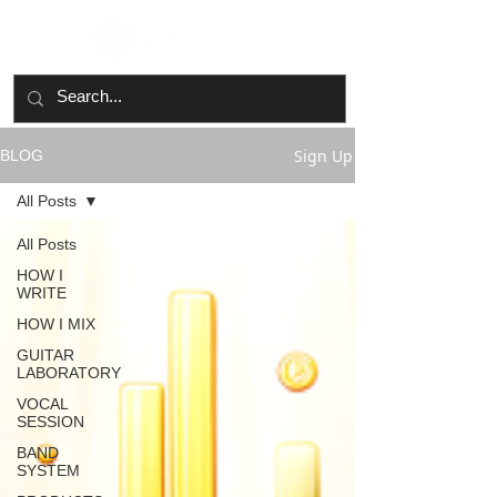
Sign Up
BLOG
All Posts
All Posts
HOW I
WRITE
HOW I MIX
GUITAR
LABORATORY
VOCAL
SESSION
BAND
SYSTEM