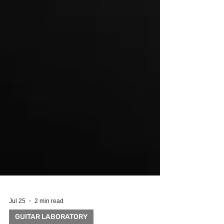
Jul 25
2 min read