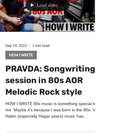
Load video
Sep 19, 2022
1 min read
HOW I WRITE
PRAVDA: Songwriting
session in 80s AOR
Melodic Rock style
HOW I WRITE 80s music is something special to
me. Maybe it's because I was born in the 80s. Van
Halen (especially Hagar years) music has...