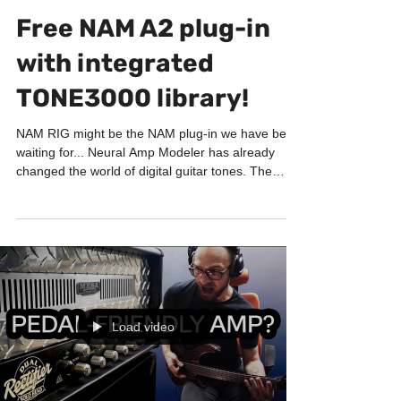
GUITAR LABORATORY
Free NAM A2 plug-in
with integrated
TONE3000 library!
NAM RIG might be the NAM plug-in we have been
waiting for... Neural Amp Modeler has already
changed the world of digital guitar tones. The
sound quality can be absolutely incredible. But
browsing thousands of captures, downloading
files, matching amps with cabinets and organizing
everything has not always been the most
comfortable workflow... And this is exactly what the
new NAM RIG plug-in wants to solve. Everything
inside one plug-in NAM RIG is a completely free
amp s
Load video