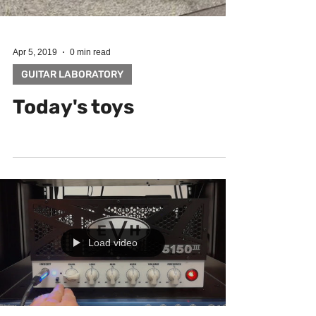
Apr 5, 2019
0 min read
GUITAR LABORATORY
Today's toys
Load video