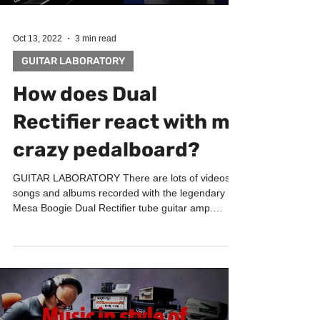
Oct 13, 2022
3 min read
GUITAR LABORATORY
How does Dual
Rectifier react with my
crazy pedalboard?
GUITAR LABORATORY There are lots of videos,
songs and albums recorded with the legendary
Mesa Boogie Dual Rectifier tube guitar amp.
This...