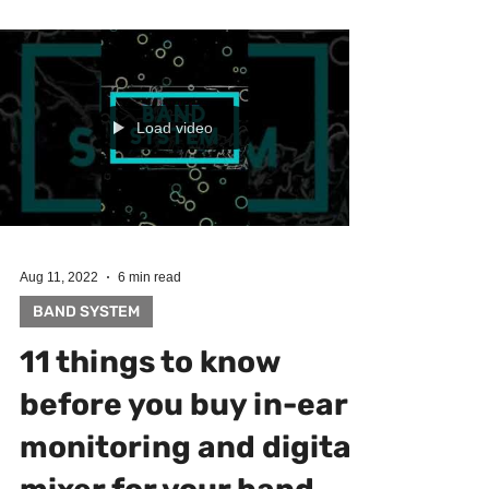
Load video
Aug 11, 2022
6 min read
BAND SYSTEM
11 things to know
before you buy in-ear
monitoring and digital