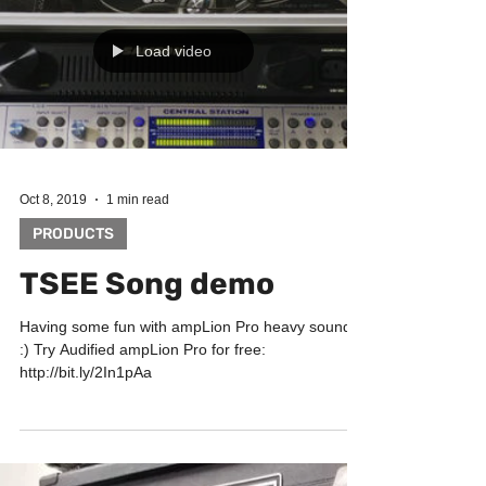
Load video
Oct 8, 2019
1 min read
PRODUCTS
TSEE Song demo
Having some fun with ampLion Pro heavy sounds
:) Try Audified ampLion Pro for free:
http://bit.ly/2In1pAa