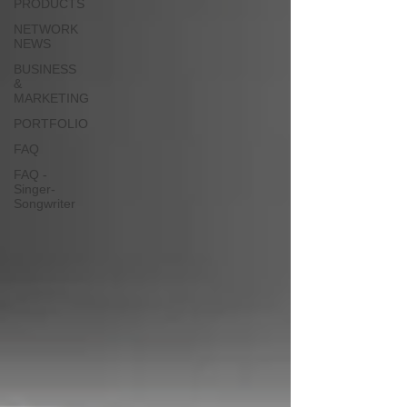
PRODUCTS
NETWORK
NEWS
BUSINESS
&
MARKETING
PORTFOLIO
FAQ
FAQ -
Singer-
Songwriter