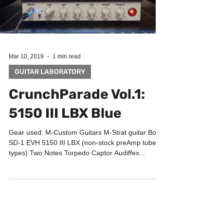
Load video
Mar 10, 2019
1 min read
GUITAR LABORATORY
CrunchParade Vol.1:
5150 III LBX Blue
Gear used: M-Custom Guitars M-Strat guitar Boss
SD-1 EVH 5150 III LBX (non-stock preAmp tubes
types) Two Notes Torpedo Captor Audiffex...