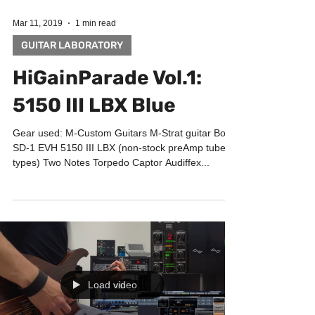
Mar 11, 2019
1 min read
GUITAR LABORATORY
HiGainParade Vol.1:
5150 III LBX Blue
Gear used: M-Custom Guitars M-Strat guitar Boss
SD-1 EVH 5150 III LBX (non-stock preAmp tubes
types) Two Notes Torpedo Captor Audiffex...