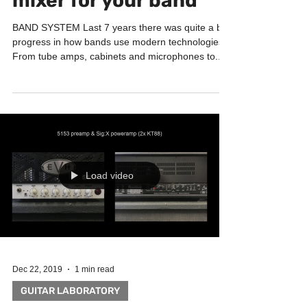
mixer for your band
BAND SYSTEM Last 7 years there was quite a big
progress in how bands use modern technologies.
From tube amps, cabinets and microphones to...
Load video
Dec 22, 2019
1 min read