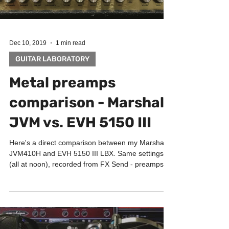
Dec 10, 2019
1 min read
GUITAR LABORATORY
Metal preamps
comparison - Marshall
JVM vs. EVH 5150 III
Here's a direct comparison between my Marshall
JVM410H and EVH 5150 III LBX. Same settings
(all at noon), recorded from FX Send - preamps...