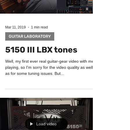
Load video
Mar 11, 2019
1 min read
GUITAR LABORATORY
5150 III LBX tones
Well, my first ever real guitar-gear video with me
playing, so I'm sorry for the video quality as well
as for some tuning issues. But...