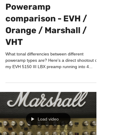
GUITAR LABORATORY
Poweramp
comparison - EVH /
Orange / Marshall /
VHT
What tonal differencies between different
poweramp types are? Here's a direct shootout of
my EVH 5150 III LBX preamp running into 4...
Load video