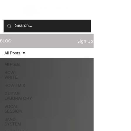
Sign Up
BLOG
All Posts
All Posts
HOW I
WRITE
HOW I MIX
GUITAR
LABORATORY
VOCAL
SESSION
BAND
SYSTEM