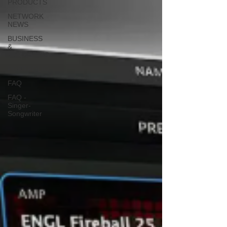
PRODUCTS
NETWORK
NEWS
BUSINESS
&
MARKETING
PORTFOLIO
FAQ
FAQ -
Singer-
Songwriter