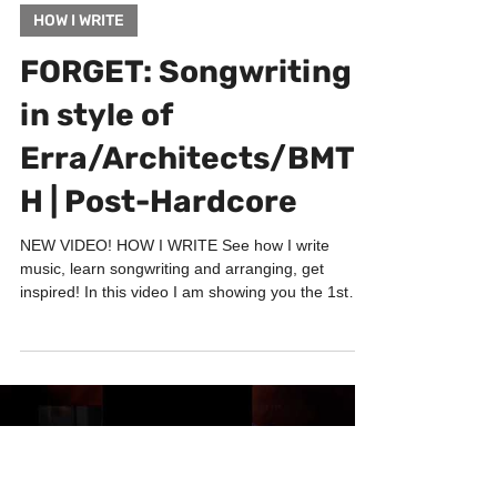
Jul 1, 2022
1 min read
HOW I WRITE
FORGET: Songwriting
in style of
Erra/Architects/BMT
H | Post-Hardcore
NEW VIDEO! HOW I WRITE See how I write
music, learn songwriting and arranging, get
inspired! In this video I am showing you the 1st
phase...