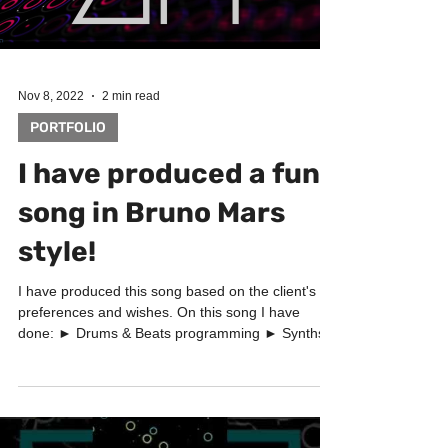
Load video
Nov 8, 2022
2 min read
PORTFOLIO
I have produced a funk
song in Bruno Mars
style!
I have produced this song based on the client's