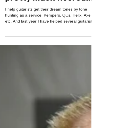
GP-200X and I was
pretty much floored...
I help guitarists get their dream tones by tone
hunting as a service. Kempers, QCs, Helix, Axe
etc. And last year I have helped several guitarists
with Valeton GP200. I was blown away how good
GP200 sounds. Especially for the price!