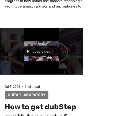
before you buy in-ear
monitoring and digital
mixer for your band
BAND SYSTEM Last 7 years there was quite a big
progress in how bands use modern technologies.
From tube amps, cabinets and microphones to...
Load video