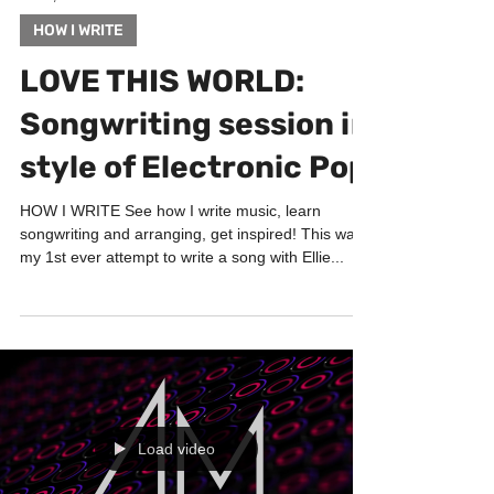
Jan 5, 2023
3 min read
HOW I WRITE
LOVE THIS WORLD:
Songwriting session in
style of Electronic Pop
HOW I WRITE See how I write music, learn
songwriting and arranging, get inspired! This was
my 1st ever attempt to write a song with Ellie...