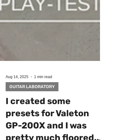
Aug 14, 2025
1 min read
GUITAR LABORATORY
I created some
presets for Valeton