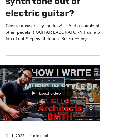
Jul 7, 2022
2 min read
GUITAR LABORATORY
How to get dubStep
synth tone out of
electric guitar?
Classic answer: Try the fuzz! ... And a couple of
other pedals ;) GUITAR LABORATORY I am a big
fan of dubStep synth tones. But since my...
Load video