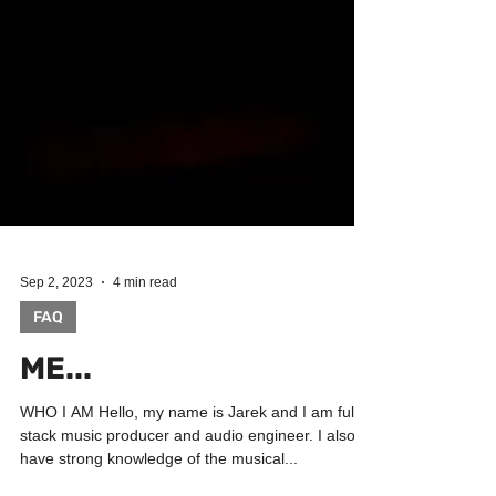
Sep 2, 2023
4 min read
FAQ
ME...