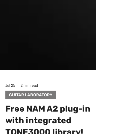
Jul 25
2 min read
GUITAR LABORATORY
Free NAM A2 plug-in
with integrated