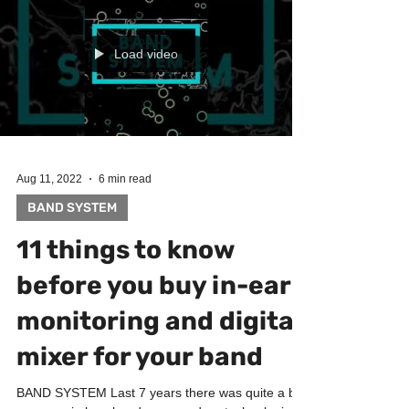
preferences and wishes. On this song I have
done: ► Drums & Beats programming ► Synths...
Load video
Aug 11, 2022
6 min read
BAND SYSTEM
11 things to know