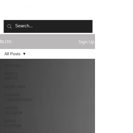
Sign Up
BLOG
All Posts
All Posts
HOW I
WRITE
HOW I MIX
GUITAR
LABORATORY
VOCAL
SESSION
BAND
SYSTEM