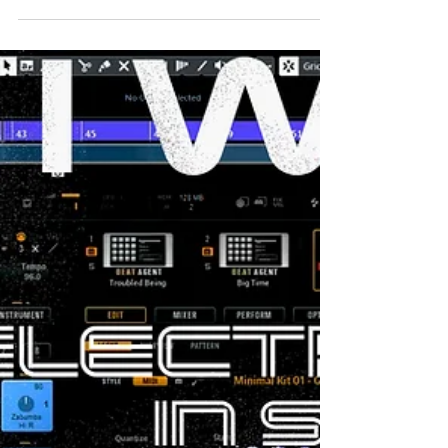
WHO I AM Hello, my name is Jarek and I am full-
stack music producer and audio engineer. I also
have strong knowledge of the musical...