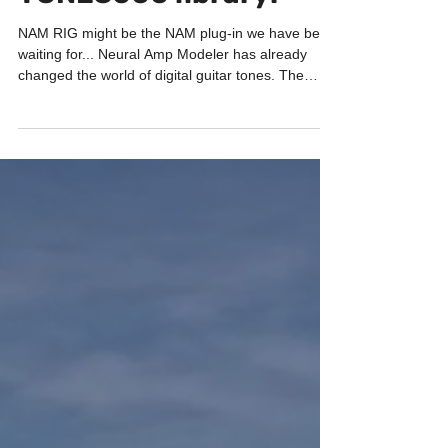
TONE3000 library!
NAM RIG might be the NAM plug-in we have been
waiting for... Neural Amp Modeler has already
changed the world of digital guitar tones. The
sound quality can be absolutely incredible. But
browsing thousands of captures, downloading
files, matching amps with cabinets and organizing
everything has not always been the most
comfortable workflow... And this is exactly what the
new NAM RIG plug-in wants to solve. Everything
inside one plug-in NAM RIG is a completely free
amp s