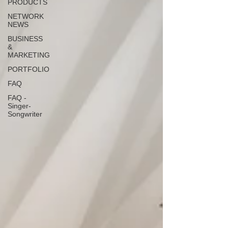
PRODUCTS
NETWORK
NEWS
BUSINESS
&
MARKETING
PORTFOLIO
FAQ
FAQ -
Singer-
Songwriter