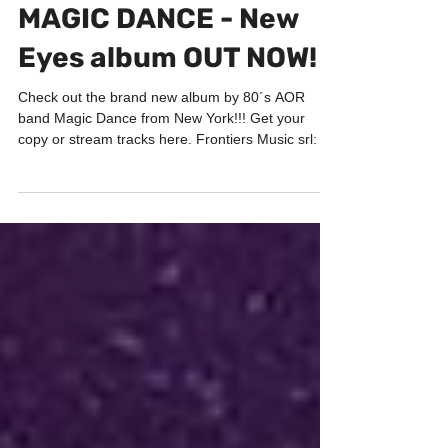
Dec 8, 2018
1 min read
PORTFOLIO
MAGIC DANCE - New
Eyes album OUT NOW!
Check out the brand new album by 80´s AOR
band Magic Dance from New York!!! Get your
copy or stream tracks here. Frontiers Music srl: "...