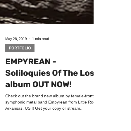
May 28, 2019
1 min read
PORTFOLIO
EMPYREAN -
Soliloquies Of The Lost
album OUT NOW!
Check out the brand new album by female-fronted
symphonic metal band Empyrean from Little Rock,
Arkansas, US!!! Get your copy or stream...