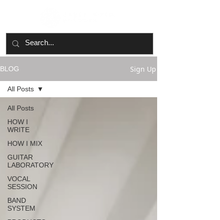
Sign Up
BLOG
All Posts
All Posts
HOW I
WRITE
HOW I MIX
GUITAR
LABORATORY
VOCAL
SESSION
BAND
SYSTEM