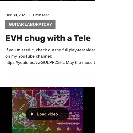
Dec 30, 2021
1 min read
GUITAR LABORATORY
EVH chug with a Tele
If you missed it, check out the full play-test video
on my YouTube channel:
https://youtu.be/vwGULPF2SHc May the muse be
with you! Big...
Load video