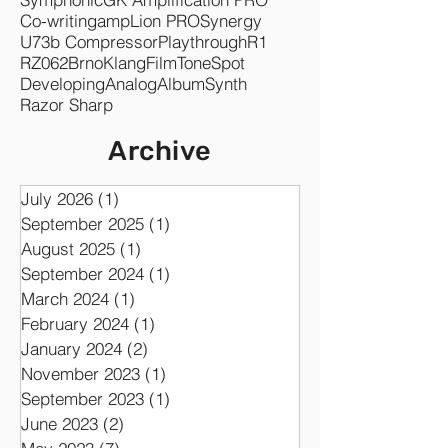
Co-writing
ampLion PRO
Synergy
U73b Compressor
Playthrough
R1
RZ062
Brno
KlangFilm
ToneSpot
Developing
Analog
Album
Synth
Razor Sharp
Archive
July 2026
(1)
1 post
September 2025
(1)
1 post
August 2025
(1)
1 post
September 2024
(1)
1 post
March 2024
(1)
1 post
February 2024
(1)
1 post
January 2024
(2)
2 posts
November 2023
(1)
1 post
September 2023
(1)
1 post
June 2023
(2)
2 posts