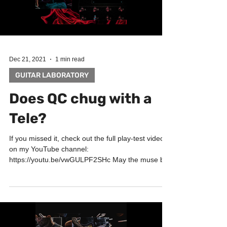
Dec 21, 2021
1 min read
GUITAR LABORATORY
Does QC chug with a
Tele?
If you missed it, check out the full play-test video
on my YouTube channel:
https://youtu.be/vwGULPF2SHc May the muse be
with you! Big...