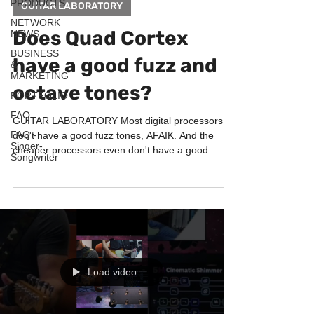
PRODUCTS
GUITAR LABORATORY
NETWORK
Does Quad Cortex
NEWS
BUSINESS
have a good fuzz and
&
MARKETING
octave tones?
PORTFOLIO
FAQ
GUITAR LABORATORY Most digital processors
FAQ -
don't have a good fuzz tones, AFAIK. And the
Singer-
cheaper processors even don't have a good
Songwriter
octaver...
Load video