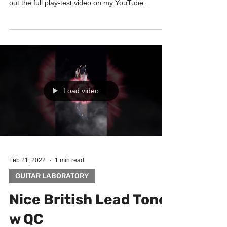
out the full play-test video on my YouTube...
Load video
Feb 21, 2022
1 min read
GUITAR LABORATORY
Nice British Lead Tone
w QC