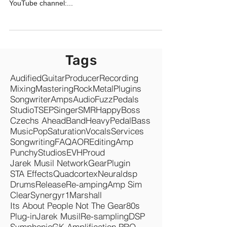
YouTube channel:...
Tags
Audified
Guitar
Producer
Recording
Mixing
Mastering
Rock
Metal
Plugins
Songwriter
Amps
Audio
Fuzz
Pedals
Studio
TSEP
Singer
SMR
Happy
Boss
Czechs Ahead
Band
Heavy
Pedal
Bass
Music
Pop
Saturation
Vocals
Services
Songwriting
FAQ
AOR
Editing
Amp
Punchy
Studios
EVH
Proud
Jarek Musil Network
Gear
Plugin
STA Effects
Quadcortex
Neuraldsp
Drums
Release
Re-amping
Amp Sim
Clear
Synergyr1
Marshall
Its About People Not The Gear
80s
Plug-in
Jarek Musil
Re-sampling
DSP
Symphonic
GK Amplification PRO