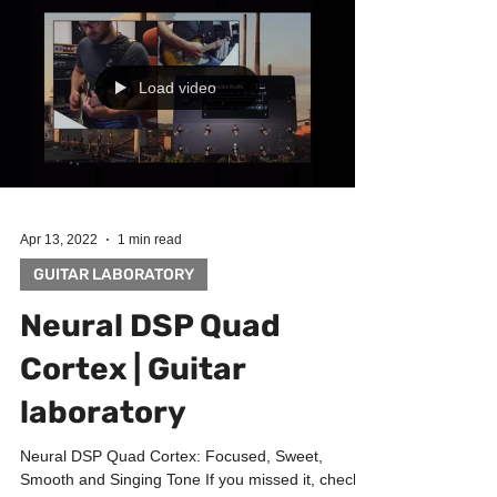
Load video
Apr 13, 2022
1 min read
GUITAR LABORATORY
Neural DSP Quad
Cortex | Guitar
laboratory
Neural DSP Quad Cortex: Focused, Sweet,
Smooth and Singing Tone If you missed it, check