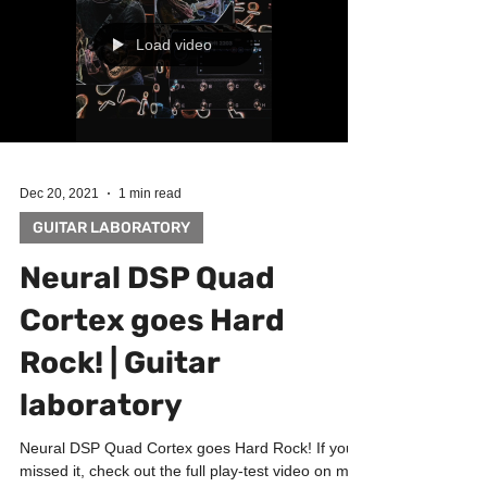
Load video
Dec 20, 2021
1 min read
GUITAR LABORATORY
Neural DSP Quad
Cortex goes Hard
Rock! | Guitar
laboratory
Neural DSP Quad Cortex goes Hard Rock! If you
missed it, check out the full play-test video on my