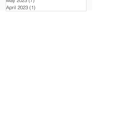
May 2023
(7)
7 posts
April 2023
(1)
1 post