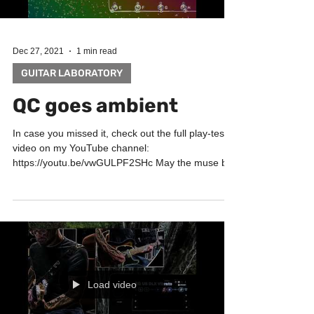
Dec 27, 2021
1 min read
GUITAR LABORATORY
QC goes ambient
In case you missed it, check out the full play-test
video on my YouTube channel:
https://youtu.be/vwGULPF2SHc May the muse be
with you!...
Load video