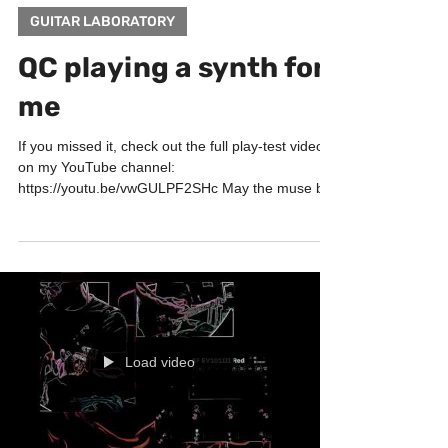
GUITAR LABORATORY
QC playing a synth for
me
If you missed it, check out the full play-test video
on my YouTube channel:
https://youtu.be/vwGULPF2SHc May the muse be
with you! Big...
Load video