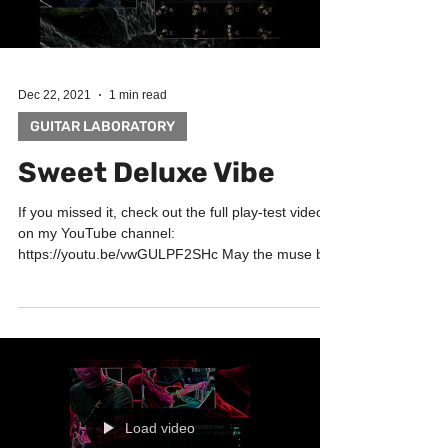
Dec 22, 2021
1 min read
GUITAR LABORATORY
Sweet Deluxe Vibe
If you missed it, check out the full play-test video
on my YouTube channel:
https://youtu.be/vwGULPF2SHc May the muse be
with you! Big...
Load video