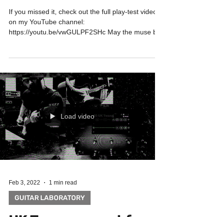
If you missed it, check out the full play-test video
on my YouTube channel:
https://youtu.be/vwGULPF2SHc May the muse be
with you! Big...
Load video
Feb 3, 2022
1 min read
GUITAR LABORATORY