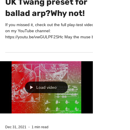
UK Twang preset for
ballad arp?Why not!
If you missed it, check out the full play-test video
on my YouTube channel:
https://youtu.be/vwGULPF2SHc May the muse be
with you! Big...
Load video
Dec 31, 2021
1 min read