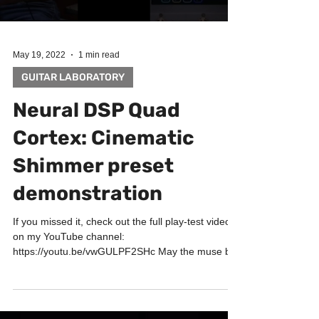
May 19, 2022
1 min read
GUITAR LABORATORY
Neural DSP Quad
Cortex: Cinematic
Shimmer preset
demonstration
If you missed it, check out the full play-test video
on my YouTube channel:
https://youtu.be/vwGULPF2SHc May the muse be
with you! Big...