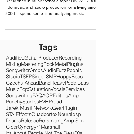
SONGWRITERS
Uh! Money in music! What a topic! BACKGROUND
I do music and audio production for a living since
2008. I spend some time analyzing music...
Tags
Audified
Guitar
Producer
Recording
Mixing
Mastering
Rock
Metal
Plugins
Songwriter
Amps
Audio
Fuzz
Pedals
Studio
TSEP
Singer
SMR
Happy
Boss
Czechs Ahead
Band
Heavy
Pedal
Bass
Music
Pop
Saturation
Vocals
Services
Songwriting
FAQ
AOR
Editing
Amp
Punchy
Studios
EVH
Proud
Jarek Musil Network
Gear
Plugin
STA Effects
Quadcortex
Neuraldsp