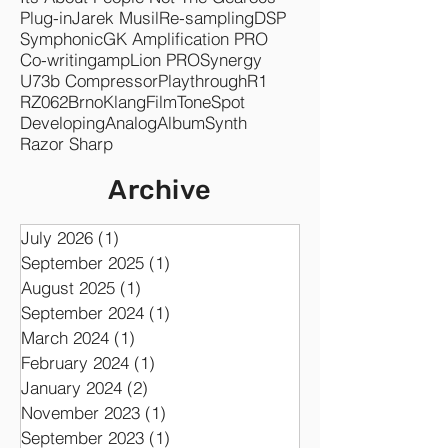
Drums
Release
Re-amping
Amp Sim
Clear
Synergyr1
Marshall
Its About People Not The Gear
80s
Plug-in
Jarek Musil
Re-sampling
DSP
Symphonic
GK Amplification PRO
Co-writing
ampLion PRO
Synergy
U73b Compressor
Playthrough
R1
RZ062
Brno
KlangFilm
ToneSpot
Developing
Analog
Album
Synth
Razor Sharp
Archive
July 2026
(1)
1 post
September 2025
(1)
1 post
August 2025
(1)
1 post
September 2024
(1)
1 post
March 2024
(1)
1 post
February 2024
(1)
1 post
January 2024
(2)
2 posts