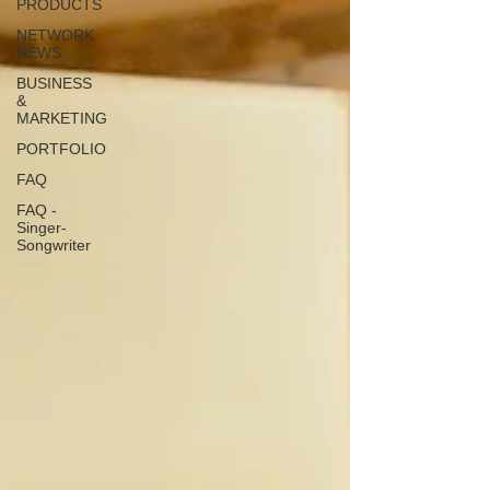
PRODUCTS
NETWORK
NEWS
BUSINESS
&
MARKETING
PORTFOLIO
FAQ
FAQ -
Singer-
Songwriter