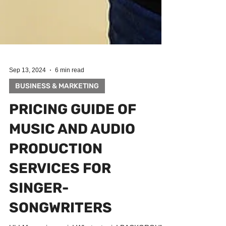
Sep 13, 2024
6 min read
BUSINESS & MARKETING
PRICING GUIDE OF
MUSIC AND AUDIO
PRODUCTION
SERVICES FOR
SINGER-