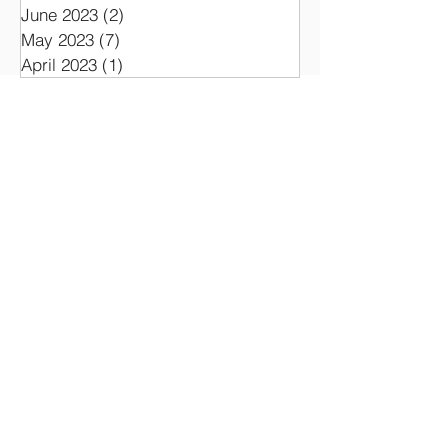
November 2023
(1)
1 post
September 2023
(1)
1 post
June 2023
(2)
2 posts
May 2023
(7)
7 posts
April 2023
(1)
1 post