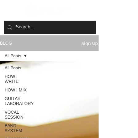
Sign Up
BLOG
All Posts
All Posts
HOW I
WRITE
HOW I MIX
GUITAR
LABORATORY
VOCAL
SESSION
BAND
SYSTEM