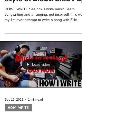
style of Electronic Pop
HOW I WRITE See how I write music, learn
songwriting and arranging, get inspired! This was
my 1st ever attempt to write a song with Ellie...
Load video
Sep 19, 2022
1 min read