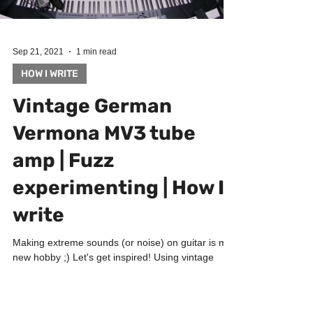
Sep 21, 2021
1 min read
HOW I WRITE
Vintage German
Vermona MV3 tube
amp | Fuzz
experimenting | How I
write
Making extreme sounds (or noise) on guitar is my
new hobby ;) Let's get inspired! Using vintage
German Vermona MV3 tube amp with Audified...