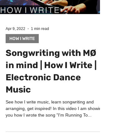
Apr 9, 2022
1 min read
HOW I WRITE
Songwriting with MØ
in mind | How I Write |
Electronic Dance
Music
See how I write music, learn songwriting and
arranging, get inspired! In this video I am showing
you how I wrote the song "I'm Running To...