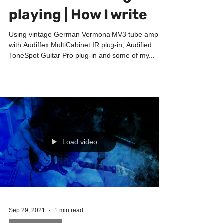
intro & bird-like guitar
playing | How I write
Using vintage German Vermona MV3 tube amp
with Audiffex MultiCabinet IR plug-in, Audified
ToneSpot Guitar Pro plug-in and some of my...
Load video