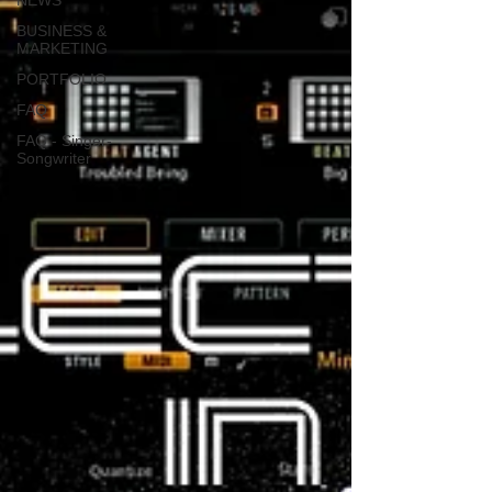
NEWS
BUSINESS &
MARKETING
PORTFOLIO
FAQ
FAQ - Singer-
Songwriter