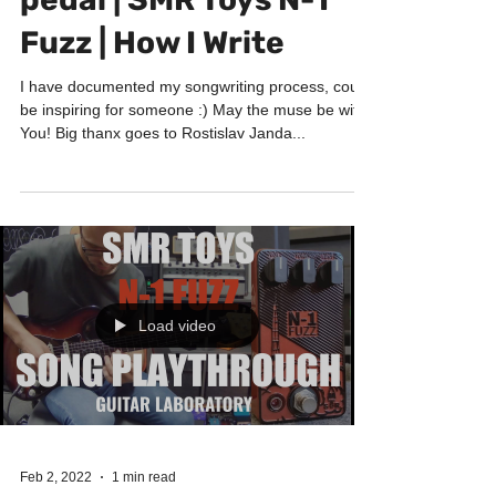
Songwriting with Fuzz
pedal | SMR Toys N-1
Fuzz | How I Write
I have documented my songwriting process, could
be inspiring for someone :) May the muse be with
You! Big thanx goes to Rostislav Janda...
Load video