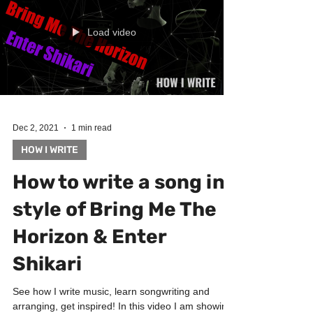
Load video
Dec 2, 2021
1 min read
HOW I WRITE
How to write a song in
style of Bring Me The
Horizon & Enter
Shikari