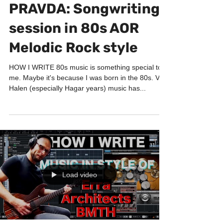
HOW I WRITE
PRAVDA: Songwriting
session in 80s AOR
Melodic Rock style
HOW I WRITE 80s music is something special to
me. Maybe it's because I was born in the 80s. Van
Halen (especially Hagar years) music has...
Load video