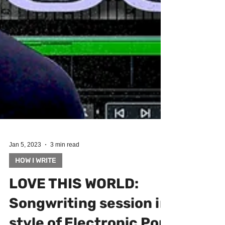
Jan 5, 2023
3 min read
HOW I WRITE
LOVE THIS WORLD:
Songwriting session in