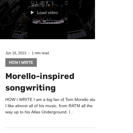
Load video
Jun 16, 2022
1 min read
HOW I WRITE
Morello-inspired
songwriting
HOW I WRITE I am a big fan of Tom Morello stuff.
I like almost all of his music, from RATM all the
way up to his Atlas Underground. I...