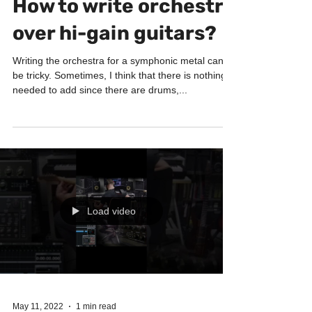
HOW I WRITE
How to write orchestra
over hi-gain guitars?
Writing the orchestra for a symphonic metal can
be tricky. Sometimes, I think that there is nothing
needed to add since there are drums,...
Load video