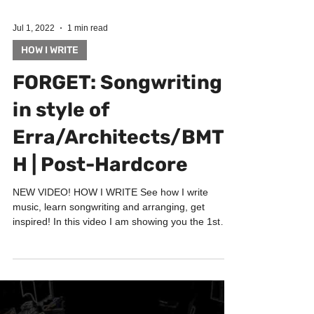
Jul 1, 2022
1 min read
HOW I WRITE
FORGET: Songwriting
in style of
Erra/Architects/BMT
H | Post-Hardcore
NEW VIDEO! HOW I WRITE See how I write
music, learn songwriting and arranging, get
inspired! In this video I am showing you the 1st
phase...