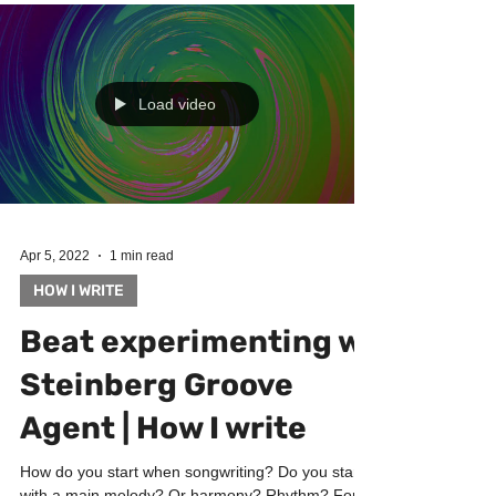
Load video
Apr 5, 2022
1 min read
HOW I WRITE
Beat experimenting w
Steinberg Groove
Agent | How I write