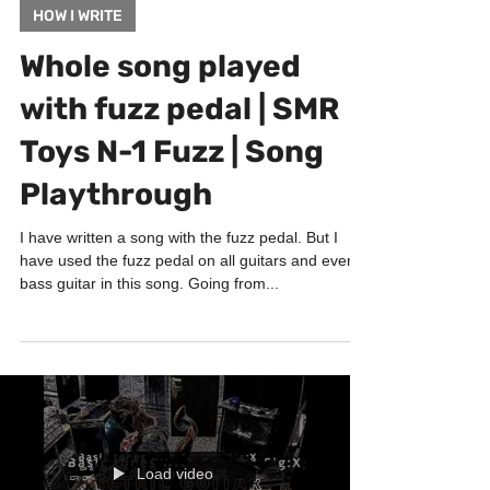
Feb 2, 2022
1 min read
HOW I WRITE
Whole song played
with fuzz pedal | SMR
Toys N-1 Fuzz | Song
Playthrough
I have written a song with the fuzz pedal. But I
have used the fuzz pedal on all guitars and even
bass guitar in this song. Going from...