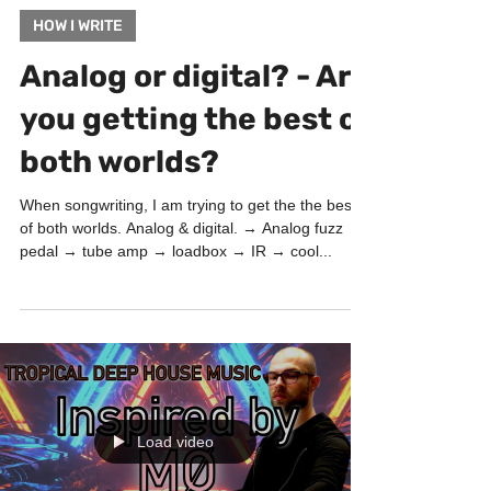
May 11, 2022
1 min read
HOW I WRITE
Analog or digital? - Are
you getting the best of
both worlds?
When songwriting, I am trying to get the the best
of both worlds. Analog & digital. → Analog fuzz
pedal → tube amp → loadbox → IR → cool...
Load video