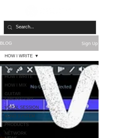
Sign Up
BLOG
HOW I WRITE
All Posts
HOW I WRITE
HOW I MIX
GUITAR
LABORATORY
VOCAL SESSION
BAND SYSTEM
PRODUCTS
NETWORK