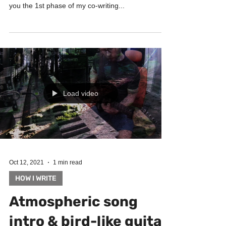
See how I write music, learn songwriting and
arranging, get inspired! In this video I am showing
you the 1st phase of my co-writing...
Load video
Oct 12, 2021
1 min read
HOW I WRITE
Atmospheric song