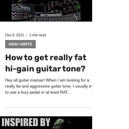
Load video
Dec 9, 2021
1 min read
HOW I WRITE
How to get really fat
hi-gain guitar tone?
Hey all guitar maniax! When I am looking for a
really fat and aggressive guitar tone, I usually try
to use a fuzz pedal or at least RAT...