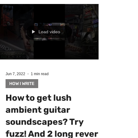
Load video
Jun 7, 2022
1 min read
HOW I WRITE
How to get lush
ambient guitar
soundscapes? Try