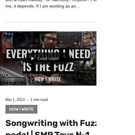
How do you start when songwriting? Do you start
with a main melody? Or harmony? Rhythm? For
me, it depends. If I am working as an...
Load video
Mar 1, 2022
1 min read
HOW I WRITE