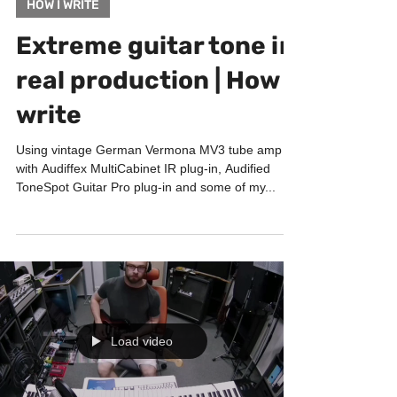
Sep 29, 2021
1 min read
HOW I WRITE
Extreme guitar tone in
real production | How I
write
Using vintage German Vermona MV3 tube amp
with Audiffex MultiCabinet IR plug-in, Audified
ToneSpot Guitar Pro plug-in and some of my...
Load video