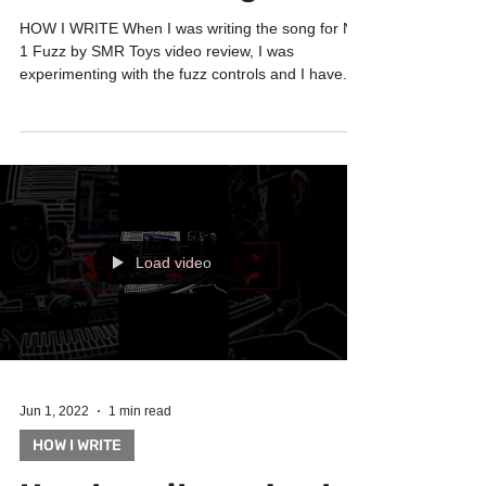
fuzz! And 2 long reverb
HOW I WRITE When I was writing the song for N-
1 Fuzz by SMR Toys video review, I was
experimenting with the fuzz controls and I have...
Load video
Jun 1, 2022
1 min read