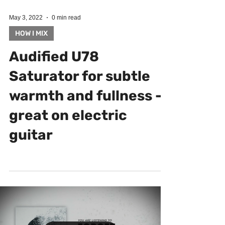
May 3, 2022
0 min read
HOW I MIX
Audified U78
Saturator for subtle
warmth and fullness -
great on electric
guitar