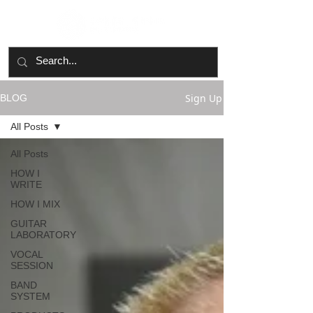
Sign Up
BLOG
All Posts
All Posts
HOW I
WRITE
HOW I MIX
GUITAR
LABORATORY
VOCAL
SESSION
BAND
SYSTEM