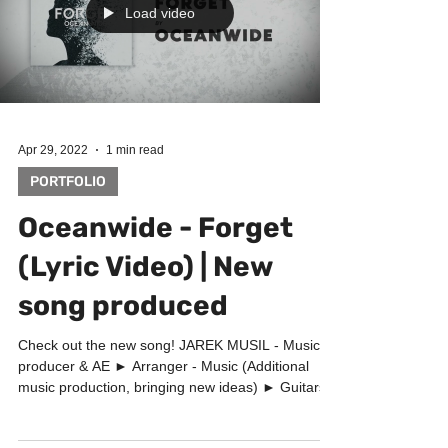
Load video
Apr 29, 2022
1 min read
PORTFOLIO
Oceanwide - Forget
(Lyric Video) | New
song produced
Check out the new song! JAREK MUSIL - Music
producer & AE ► Arranger - Music (Additional