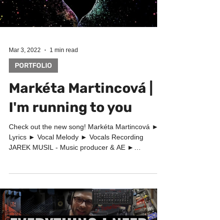
Load video
Mar 3, 2022
1 min read
PORTFOLIO
Markéta Martincová |
I'm running to you
Check out the new song! Markéta Martincová ►
Lyrics ► Vocal Melody ► Vocals Recording
JAREK MUSIL - Music producer & AE ►
Songwriter -...