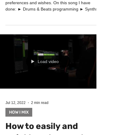
I have produced this song based on the client's
preferences and wishes. On this song I have
done: ► Drums & Beats programming ► Synths...
Load video
Jul 12, 2022
2 min read
HOW I MIX