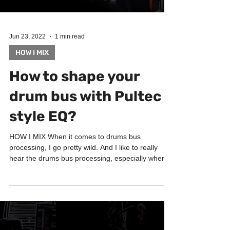
Jun 23, 2022
1 min read
HOW I MIX
How to shape your
drum bus with Pultec
style EQ?
HOW I MIX When it comes to drums bus
processing, I go pretty wild. And I like to really
hear the drums bus processing, especially when
it...