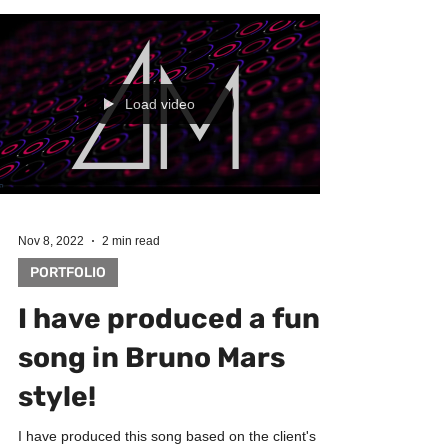
Load video
Nov 8, 2022
2 min read
PORTFOLIO
I have produced a funk
song in Bruno Mars
style!