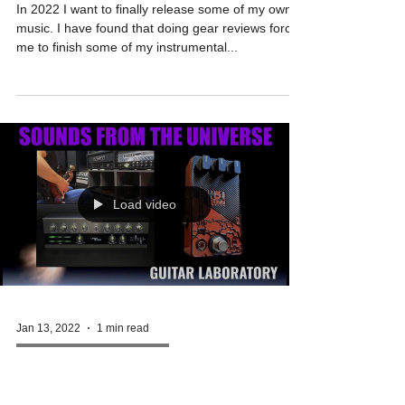
Guitar Laboratory |
Full Review
In 2022 I want to finally release some of my own
music. I have found that doing gear reviews forces
me to finish some of my instrumental...
Load video
Jan 13, 2022
1 min read