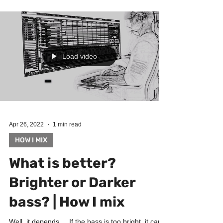
music production, bringing new ideas) ► Guitars...
Load video
Apr 26, 2022
1 min read
HOW I MIX
What is better?
Brighter or Darker