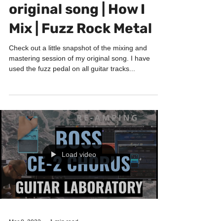
HOW I MIX
Mixing & Mastering my
original song | How I
Mix | Fuzz Rock Metal
Check out a little snapshot of the mixing and
mastering session of my original song. I have
used the fuzz pedal on all guitar tracks...
Load video