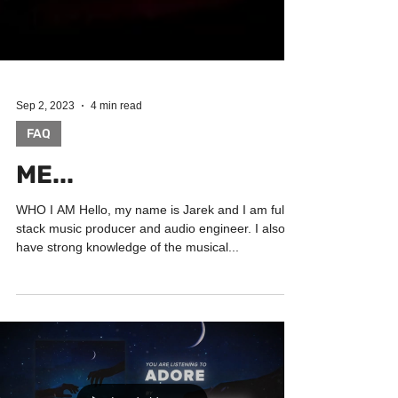
Sep 2, 2023
4 min read
FAQ
ME...
WHO I AM Hello, my name is Jarek and I am full-
stack music producer and audio engineer. I also
have strong knowledge of the musical...