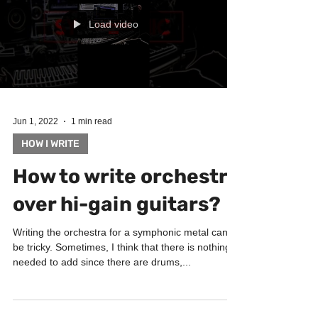
Load video
Jun 1, 2022
1 min read
HOW I WRITE
How to write orchestra
over hi-gain guitars?
Writing the orchestra for a symphonic metal can
be tricky. Sometimes, I think that there is nothing
needed to add since there are drums,...