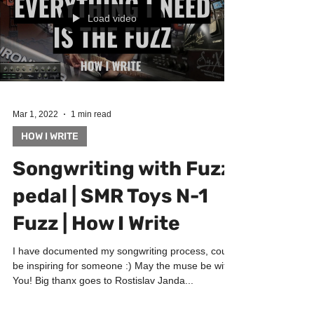
Load video
Mar 1, 2022
1 min read
HOW I WRITE
Songwriting with Fuzz
pedal | SMR Toys N-1
Fuzz | How I Write
I have documented my songwriting process, could