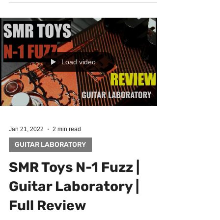
be inspiring for someone :) May the muse be with
You! Big thanx goes to Rostislav Janda...
Load video
Jan 21, 2022
2 min read
GUITAR LABORATORY
SMR Toys N-1 Fuzz |