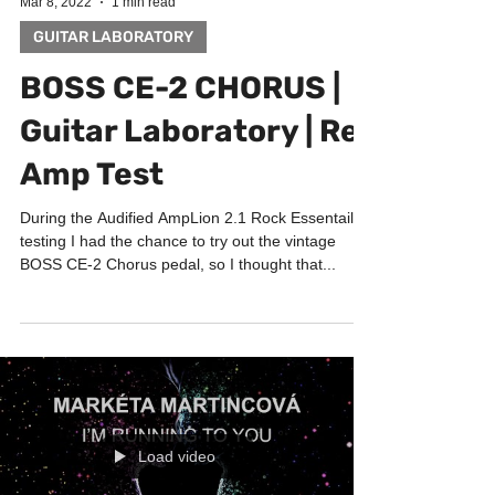
Mar 8, 2022
1 min read
GUITAR LABORATORY
BOSS CE-2 CHORUS |
Guitar Laboratory | Re-
Amp Test
During the Audified AmpLion 2.1 Rock Essentails
testing I had the chance to try out the vintage
BOSS CE-2 Chorus pedal, so I thought that...