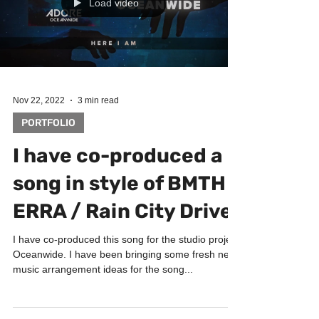
Load video
Nov 22, 2022
3 min read
PORTFOLIO
I have co-produced a
song in style of BMTH /
ERRA / Rain City Drive
I have co-produced this song for the studio project
Oceanwide. I have been bringing some fresh new
music arrangement ideas for the song...