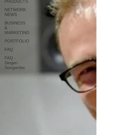
PRODUCTS
NETWORK
NEWS
BUSINESS
&
MARKETING
PORTFOLIO
FAQ
FAQ -
Singer-
Songwriter