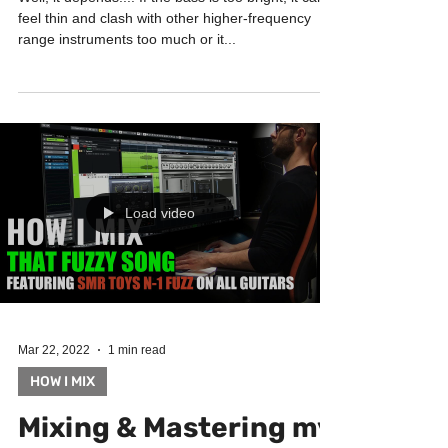
bass? | How I mix
Well, it depends.... If the bass is too bright, it can
feel thin and clash with other higher-frequency
range instruments too much or it...
Load video
Mar 22, 2022
1 min read