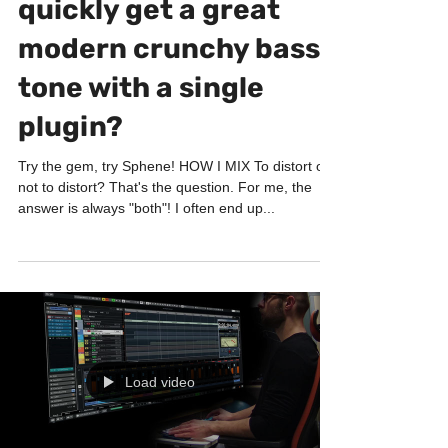
How to easily and
quickly get a great
modern crunchy bass
tone with a single
plugin?
Try the gem, try Sphene! HOW I MIX To distort or
not to distort? That's the question. For me, the
answer is always "both"! I often end up...
Load video