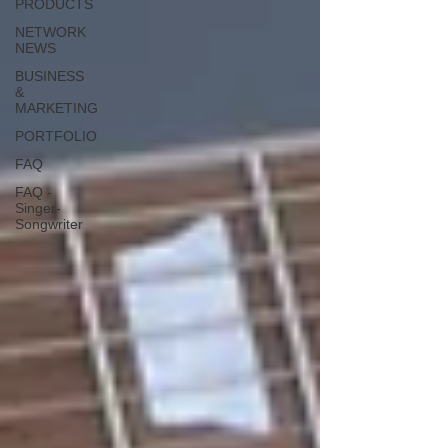
PRODUCTS
NETWORK
NEWS
BUSINESS
&
MARKETING
PORTFOLIO
FAQ
FAQ -
Singer-
Songwriter