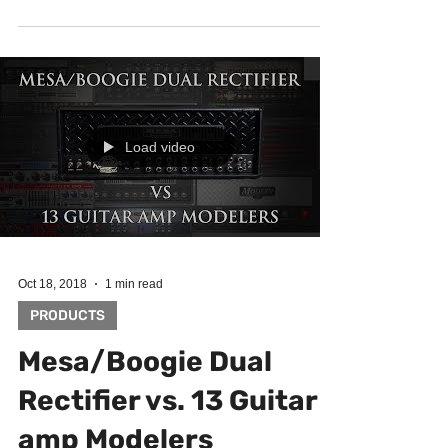
MultiDrive Pedal Pro. You can never...
Load video
Oct 18, 2018
1 min read
PRODUCTS
Mesa/Boogie Dual
Rectifier vs. 13 Guitar