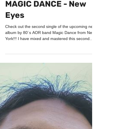
PORTFOLIO
MAGIC DANCE - New
Eyes
Check out the second single of the upcoming new
album by 80´s AOR band Magic Dance from New
York!!! I have mixed and mastered this second...