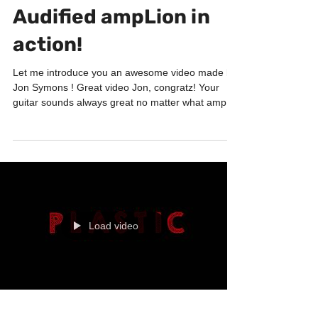
Nov 22, 2017
1 min read
PRODUCTS
Audified ampLion in
action!
Let me introduce you an awesome video made by
Jon Symons ! Great video Jon, congratz! Your
guitar sounds always great no matter what amp...