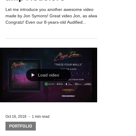
amp Modelers
Let me introduce you another awesome video
made by Jon Symons! Great video Jon, as always!
Congratz! Even our 8-years-old Audified...
Load video
Oct 16, 2018
1 min read