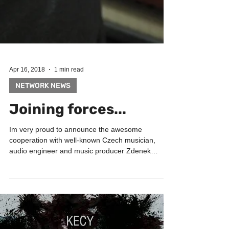
Apr 16, 2018
1 min read
NETWORK NEWS
Joining forces...
Im very proud to announce the awesome
cooperation with well-known Czech musician,
audio engineer and music producer Zdenek