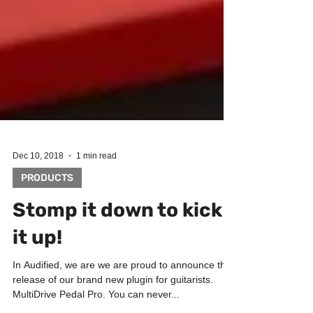
Dec 10, 2018
1 min read
PRODUCTS
Stomp it down to kick
it up!
In Audified, we are we are proud to announce the
release of our brand new plugin for guitarists.