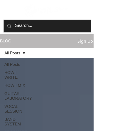
Sign Up
BLOG
All Posts
All Posts
HOW I
WRITE
HOW I MIX
GUITAR
LABORATORY
VOCAL
SESSION
BAND
SYSTEM