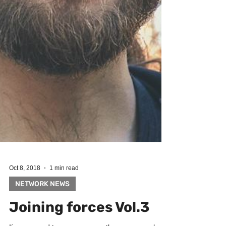
Oct 8, 2018
1 min read