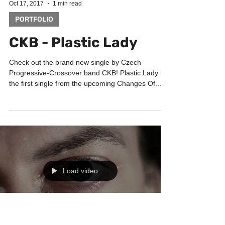
Load video
Oct 17, 2017
1 min read
PORTFOLIO
CKB - Plastic Lady
Check out the brand new single by Czech
Progressive-Crossover band CKB! Plastic Lady is
the first single from the upcoming Changes Of...