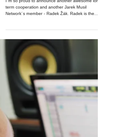
NETWORK NEWS
Joining forces Vol.3
I´m so proud to announce another awesome long-
term cooperation and another Jarek Musil
Network´s member - Radek Žák. Radek is the...