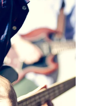
upcoming Changes Of Life II album. JAREK...