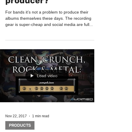
Dec 20, 2017
1 min read
FAQ
Why we need a music
producer?
For bands it’s not a problem to produce their
albums themselves these days. The recording
gear is super-cheap and social media are full...
Load video