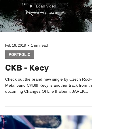
Ondracek. He...
Load video
Feb 19, 2018
1 min read
PORTFOLIO
CKB - Kecy
Check out the brand new single by Czech Rock-
Metal band CKB!!! Kecy is another track from the