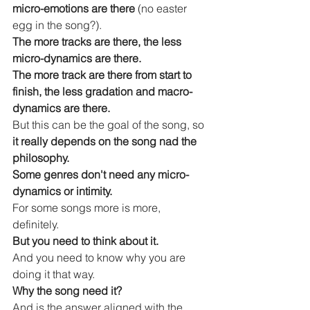
micro-emotions are there
 (no easter 
egg in the song?).
The more tracks are there, the less 
micro-dynamics are there.
The more track are there from start to 
finish, the less gradation and macro-
dynamics are there.
But this can be the goal of the song, so 
it really depends on the song nad the 
philosophy.
Some genres don't need any micro-
dynamics or intimity.
For some songs more is more, 
definitely.
But you need to think about it.
And you need to know why you are 
doing it that way.
Why the song need it?
And is the answer aligned with the 