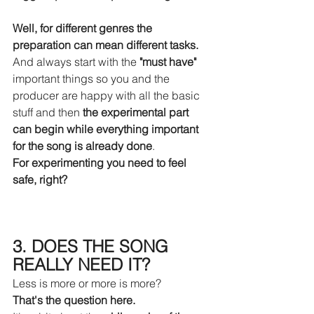
Well, for different genres the 
preparation can mean different tasks.
And always start with the 
"must have"
important things so you and the 
producer are happy with all the basic 
stuff and then 
the experimental part 
can begin while everything important 
for the song is already done
.
For experimenting you need to feel 
safe, right?
3. DOES THE SONG 
REALLY NEED IT?
Less is more or more is more?
That's the question here.