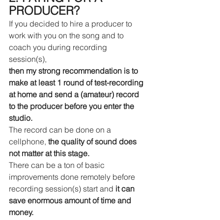
PRODUCER?
If you decided to hire a producer to 
work with you on the song and to 
coach you during recording 
session(s), 
then my strong recommendation is to 
make at least 1 round of test-recording 
at home and send a (amateur) record 
to the producer before you enter the 
studio.
The record can be done on a 
cellphone, 
the quality of sound does 
not matter at this stage.
There can be a ton of basic 
improvements done remotely before 
recording session(s) start and 
it can 
save enormous amount of time and 
money.