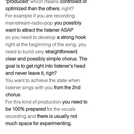
"produced"
 which means 
controlled or 
optimized than the others
, right?
For example if you are recording 
mainstream-radio-pop 
you possibly 
want to attract the listener ASAP 
so you need to develop 
a strong hook
right at the beginning of the song, you 
need to build very 
straightforward
, 
clear and possibly simple chorus
. 
The 
goal is to get right into listener's head 
and never leave it, righ? 
You want to achieve the state when 
listener sings with you 
from the 2nd 
chorus
.
For this kind of production
 you need to 
be 100% prepared
 for the vocals 
recording and 
there is usually not 
much space for experimenting.