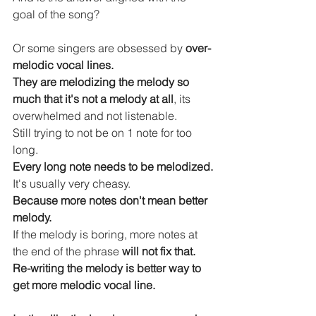
goal of the song?
Or some singers are obsessed by 
over-
melodic vocal lines.
They are melodizing the melody so 
much that it's not a melody at all
, its 
overwhelmed and not listenable.
Still trying to not be on 1 note for too 
long.
Every long note needs to be melodized.
It's usually very cheasy.
Because more notes don't mean better 
melody.
If the melody is boring, more notes at 
the end of the phrase 
will not fix that.
Re-writing the melody is better way to 
get more melodic vocal line.