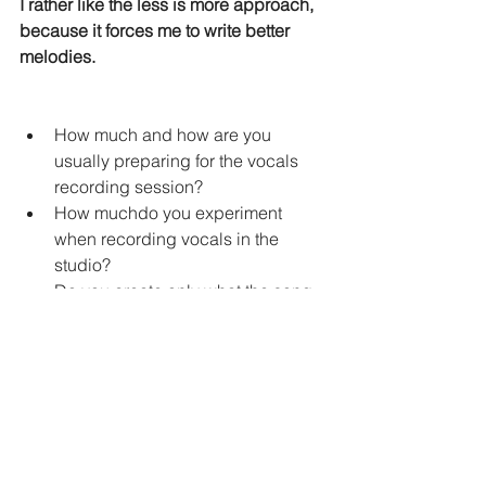
I rather like the less is more approach, 
because it forces me to write better 
melodies.
How much and how are you 
usually preparing for the vocals 
recording session?
How muchdo you experiment 
when recording vocals in the 
studio?
Do you create only what the song 
needs?
Or do you know about another big 
factors that influence this? 
May the muse be with You!