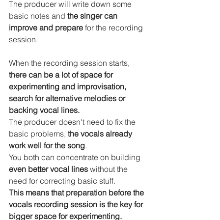
The producer will write down some 
basic notes and 
the singer can 
improve and prepare
 for the recording 
session.
When the recording session starts, 
there can be a lot of space for 
experimenting and improvisation, 
search for alternative melodies or 
backing vocal lines.
The producer doesn't need to fix the 
basic problems, 
the vocals already 
work well for the song
.
You both can concentrate on building 
even better vocal lines 
without the 
need for correcting basic stuff.
This means that preparation before the 
vocals recording session is the key for 
bigger space for experimenting.