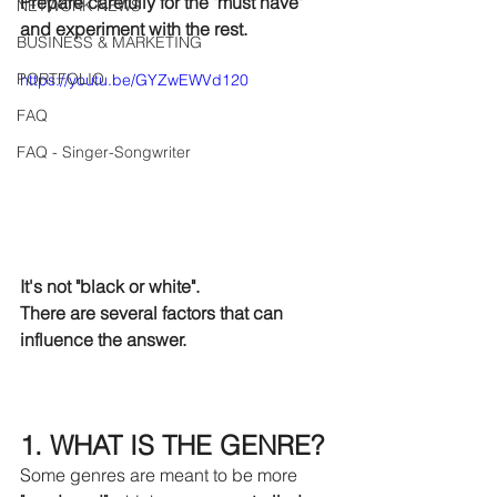
Prepare carefully for the "must have" 
NETWORK NEWS
and experiment with the rest.
BUSINESS & MARKETING
PORTFOLIO
https://youtu.be/GYZwEWVd120
FAQ
FAQ - Singer-Songwriter
It's not "black or white".
There are several factors that can 
influence the answer.
1. WHAT IS THE GENRE?
Some genres are meant to be more 