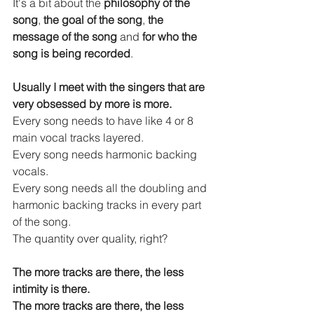
It's a bit about the 
philosophy of the 
song
, 
the goal of the song
, 
the 
message of the song
 and
 for who the 
song is being recorded
.
Usually I meet with the singers that are 
very obsessed by more is more.
Every song needs to have like 4 or 8 
main vocal tracks layered.
Every song needs harmonic backing 
vocals.
Every song needs all the doubling and 
harmonic backing tracks in every part 
of the song.
The quantity over quality, right?
The more tracks are there, the less 
intimity is there.
The more tracks are there, the less 