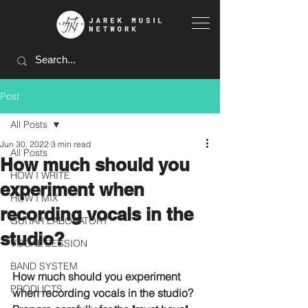
Post
All Posts
Jun 30, 2022
3 min read
All Posts
How much should you
HOW I WRITE
experiment when
HOW I MIX
recording vocals in the
GUITAR LABORATORY
studio?
VOCAL SESSION
BAND SYSTEM
How much should you experiment 
PRODUCTS
when recording vocals in the studio?