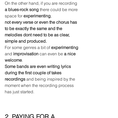
On the other hand, if you are recording 
a blues-rock song
 there could be more 
space for 
experimenting
, 
not every verse or even the chorus has 
to be exactly the same and the 
melodies dont need to be as clear, 
simple and produced. 
For some genres a bit of 
experimenting
and 
improvisation
 can even be 
a nice 
welcome
. 
Some bands are even writing lyrics 
during the first couple of takes 
recordings
 and being inspired by the 
moment when the recording process 
has just started.
2. PAYING FOR A 