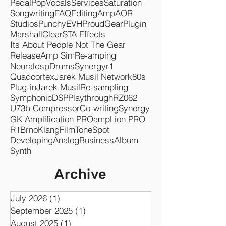
Mixing
Mastering
Rock
Metal
Plugins
Songwriter
Amps
Audio
Fuzz
Pedals
Studio
TSEP
Singer
SMR
Happy
Boss
Czechs Ahead
Band
Heavy
Music
Bass
Pedal
Pop
Vocals
Services
Saturation
Songwriting
FAQ
Editing
Amp
AOR
Studios
Punchy
EVH
Proud
Gear
Plugin
Marshall
Clear
STA Effects
Its About People Not The Gear
Release
Amp Sim
Re-amping
Neuraldsp
Drums
Synergyr1
Quadcortex
Jarek Musil Network
80s
Plug-in
Jarek Musil
Re-sampling
Symphonic
DSP
Playthrough
RZ062
U73b Compressor
Co-writing
Synergy
GK Amplification PRO
ampLion PRO
R1
Brno
KlangFilm
ToneSpot
Developing
Analog
Business
Album
Synth
Archive