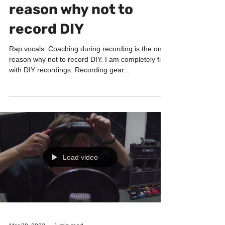
Coaching during
recording is the only
reason why not to
record DIY
Rap vocals: Coaching during recording is the only
reason why not to record DIY. I am completely fine
with DIY recordings. Recording gear...
Load video