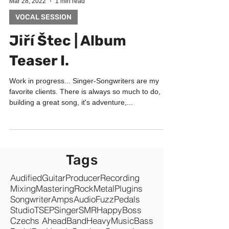
Mar 28, 2022
1 min read
VOCAL SESSION
Jiří Štec | Album
Teaser I.
Work in progress... Singer-Songwriters are my
favorite clients. There is always so much to do,
building a great song, it's adventure,...
Tags
Audified
Guitar
Producer
Recording