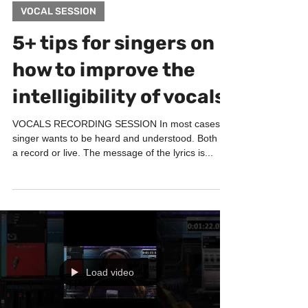
Oct 20, 2022
4 min read
VOCAL SESSION
5+ tips for singers on
how to improve the
intelligibility of vocals
VOCALS RECORDING SESSION In most cases, a
singer wants to be heard and understood. Both on
a record or live. The message of the lyrics is...
Load video