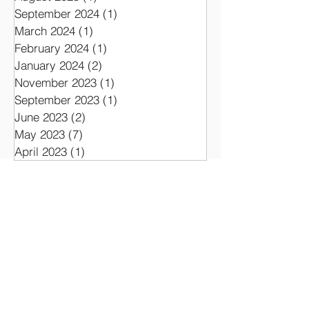
July 2026
(1)
1 post
September 2025
(1)
1 post
August 2025
(1)
1 post
September 2024
(1)
1 post
March 2024
(1)
1 post
February 2024
(1)
1 post
January 2024
(2)
2 posts
November 2023
(1)
1 post
September 2023
(1)
1 post
June 2023
(2)
2 posts
May 2023
(7)
7 posts
April 2023
(1)
1 post