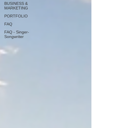
BUSINESS &
MARKETING
PORTFOLIO
FAQ
FAQ - Singer-
Songwriter