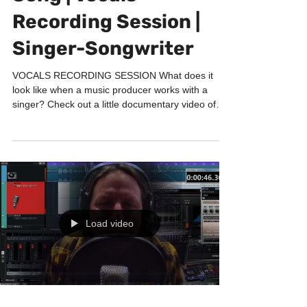
Song | Vocals
Recording Session |
Singer-Songwriter
VOCALS RECORDING SESSION What does it
look like when a music producer works with a
singer? Check out a little documentary video of
one of...
Load video