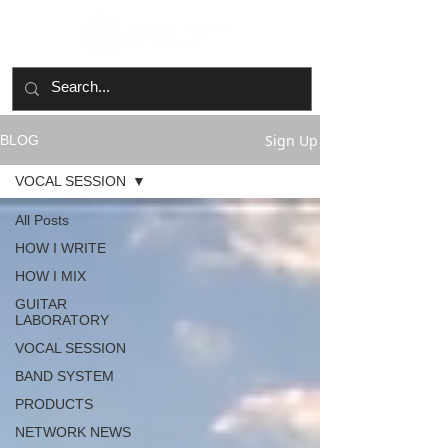
Sign Up
BLOG
VOCAL SESSION
All Posts
HOW I WRITE
HOW I MIX
GUITAR
LABORATORY
VOCAL SESSION
BAND SYSTEM
PRODUCTS
NETWORK NEWS