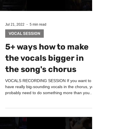
Jul 21, 2022
5 min read
VOCAL SESSION
5+ ways how to make
the vocals bigger in
the song's chorus
VOCALS RECORDING SESSION If you want to
have really big-sounding vocals in the chorus, you
probably need to do something more than you...