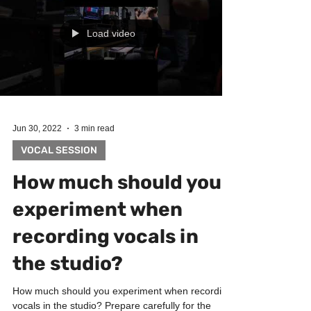
Load video
Jun 30, 2022
3 min read
VOCAL SESSION
How much should you
experiment when
recording vocals in
the studio?