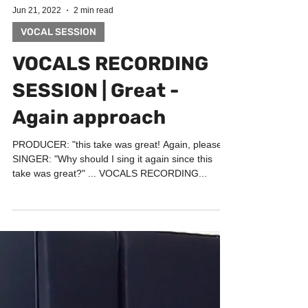
Jun 21, 2022
2 min read
VOCAL SESSION
VOCALS RECORDING
SESSION | Great -
Again approach
PRODUCER: "this take was great! Again, please!"
SINGER: "Why should I sing it again since this
take was great?" ... VOCALS RECORDING...