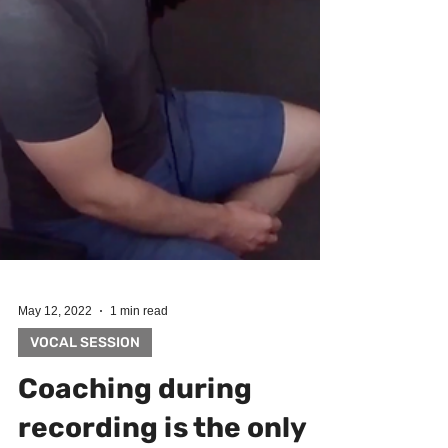
May 12, 2022
1 min read
VOCAL SESSION