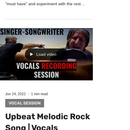
How much should you experiment when recording
vocals in the studio? Prepare carefully for the
"must have" and experiment with the rest....
Load video
Jun 24, 2022
1 min read
VOCAL SESSION
Upbeat Melodic Rock