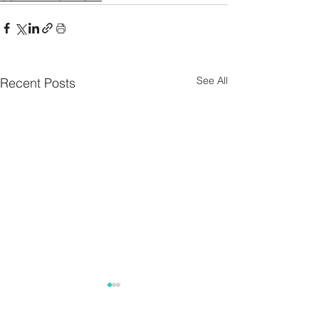
See All
Recent Posts