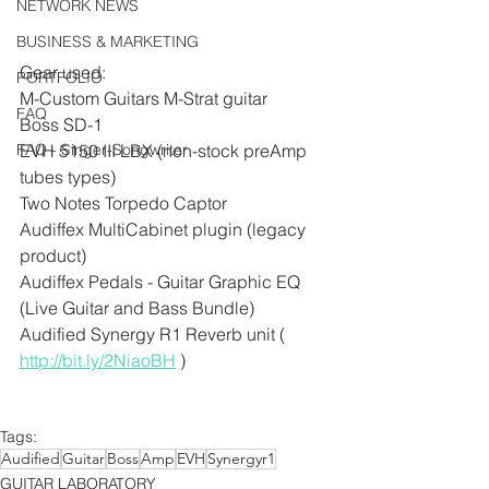
NETWORK NEWS
BUSINESS & MARKETING
Gear used:
PORTFOLIO
M-Custom Guitars M-Strat guitar
FAQ
Boss SD-1
EVH 5150 III LBX (non-stock preAmp 
FAQ - Singer-Songwriter
tubes types)
Two Notes Torpedo Captor 
Audiffex MultiCabinet plugin (legacy 
product)
Audiffex Pedals - Guitar Graphic EQ 
(Live Guitar and Bass Bundle)
Audified Synergy R1 Reverb unit ( 
http://bit.ly/2NiaoBH
 )
Tags:
Audified
Guitar
Boss
Amp
EVH
Synergyr1
GUITAR LABORATORY