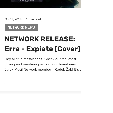
Oct 11, 2018
1 min read
NETWORK NEWS
NETWORK RELEASE:
Erra - Expiate [Cover]
Hey all true metalheadz! Check out the latest
mixing and mastering work of our brand new
Jarek Musil Network member - Radek Žák! It´s a...