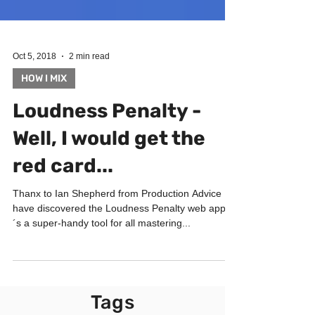
Oct 5, 2018
2 min read
HOW I MIX
Loudness Penalty -
Well, I would get the
red card...
Thanx to Ian Shepherd from Production Advice I
have discovered the Loudness Penalty web app. It
´s a super-handy tool for all mastering...