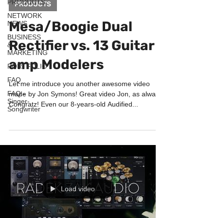
PRODUCTS
PRODUCTS
NETWORK
Mesa/Boogie Dual
NEWS
BUSINESS
Rectifier vs. 13 Guitar
&
MARKETING
amp Modelers
PORTFOLIO
FAQ
Let me introduce you another awesome video
FAQ -
made by Jon Symons! Great video Jon, as always!
Singer-
Congratz! Even our 8-years-old Audified...
Songwriter
Load video