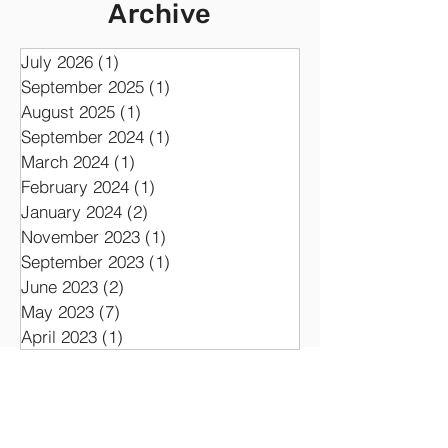
Synth
Archive
July 2026
(1)
1 post
September 2025
(1)
1 post
August 2025
(1)
1 post
September 2024
(1)
1 post
March 2024
(1)
1 post
February 2024
(1)
1 post
January 2024
(2)
2 posts
November 2023
(1)
1 post
September 2023
(1)
1 post
June 2023
(2)
2 posts
May 2023
(7)
7 posts
April 2023
(1)
1 post