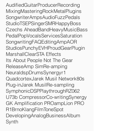
Tags
Audified
Guitar
Producer
Recording
Mixing
Mastering
Rock
Metal
Plugins
Songwriter
Amps
Audio
Fuzz
Pedals
Studio
TSEP
Singer
SMR
Happy
Boss
Czechs Ahead
Band
Heavy
Music
Bass
Pedal
Pop
Vocals
Services
Saturation
Songwriting
FAQ
Editing
Amp
AOR
Studios
Punchy
EVH
Proud
Gear
Plugin
Marshall
Clear
STA Effects
Its About People Not The Gear
Release
Amp Sim
Re-amping
Neuraldsp
Drums
Synergyr1
Quadcortex
Jarek Musil Network
80s
Plug-in
Jarek Musil
Re-sampling
Symphonic
DSP
Playthrough
RZ062
U73b Compressor
Co-writing
Synergy
GK Amplification PRO
ampLion PRO
R1
Brno
KlangFilm
ToneSpot
Developing
Analog
Business
Album