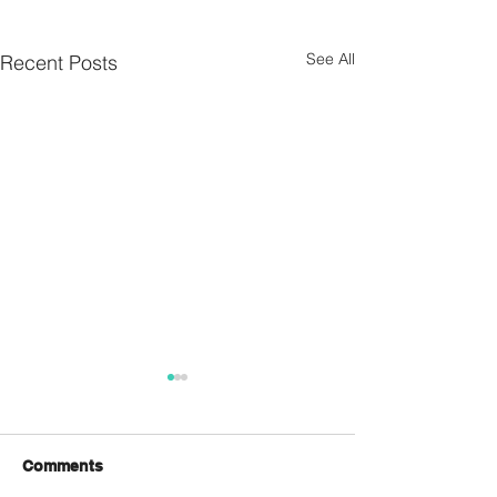
See All
Recent Posts
Comments