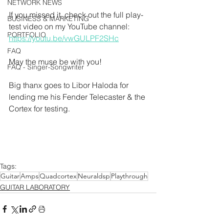
NETWORK NEWS
If you missed it, check out the full play-
BUSINESS & MARKETING
test video on my YouTube channel:
PORTFOLIO
https://youtu.be/vwGULPF2SHc
FAQ
May the muse be with you!
FAQ - Singer-Songwriter
Big thanx goes to Libor Haloda for 
lending me his Fender Telecaster & the 
Cortex for testing.
Tags:
Guitar
Amps
Quadcortex
Neuraldsp
Playthrough
GUITAR LABORATORY