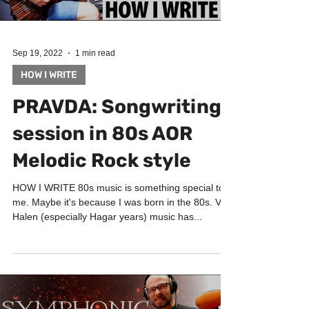
Sep 19, 2022
1 min read
HOW I WRITE
PRAVDA: Songwriting
session in 80s AOR
Melodic Rock style
HOW I WRITE 80s music is something special to
me. Maybe it's because I was born in the 80s. Van
Halen (especially Hagar years) music has...