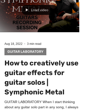
Load video
Aug 18, 2022
3 min read
GUITAR LABORATORY
How to creatively use
guitar effects for
guitar solos |
Symphonic Metal
GUITAR LABORATORY When I start thinking
about any guitar solo part in any song, I always