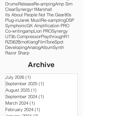
Drums
Release
Re-amping
Amp Sim
Clear
Synergyr1
Marshall
Its About People Not The Gear
80s
Plug-in
Jarek Musil
Re-sampling
DSP
Symphonic
GK Amplification PRO
Co-writing
ampLion PRO
Synergy
U73b Compressor
Playthrough
R1
RZ062
Brno
KlangFilm
ToneSpot
Developing
Analog
Album
Synth
Razor Sharp
Archive
July 2026
(1)
1 post
September 2025
(1)
1 post
August 2025
(1)
1 post
September 2024
(1)
1 post
March 2024
(1)
1 post
February 2024
(1)
1 post
January 2024
(2)
2 posts