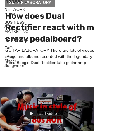
PRODUCTS
GUITAR LABORATORY
NETWORK
How does Dual
NEWS
BUSINESS
Rectifier react with my
&
MARKETING
crazy pedalboard?
PORTFOLIO
FAQ
GUITAR LABORATORY There are lots of videos,
FAQ -
songs and albums recorded with the legendary
Singer-
Mesa Boogie Dual Rectifier tube guitar amp.
Songwriter
This...
Load video