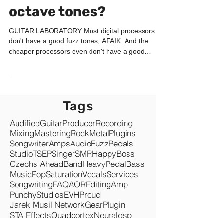
octave tones?
GUITAR LABORATORY Most digital processors
don't have a good fuzz tones, AFAIK. And the
cheaper processors even don't have a good
octaver...
Tags
Audified
Guitar
Producer
Recording
Mixing
Mastering
Rock
Metal
Plugins
Songwriter
Amps
Audio
Fuzz
Pedals
Studio
TSEP
Singer
SMR
Happy
Boss
Czechs Ahead
Band
Heavy
Pedal
Bass
Music
Pop
Saturation
Vocals
Services
Songwriting
FAQ
AOR
Editing
Amp
Punchy
Studios
EVH
Proud
Jarek Musil Network
Gear
Plugin
STA Effects
Quadcortex
Neuraldsp