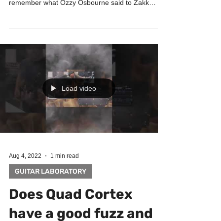
remember what Ozzy Osbourne said to Zakk
Wylde...
Load video
Aug 4, 2022
1 min read
GUITAR LABORATORY
Does Quad Cortex
have a good fuzz and