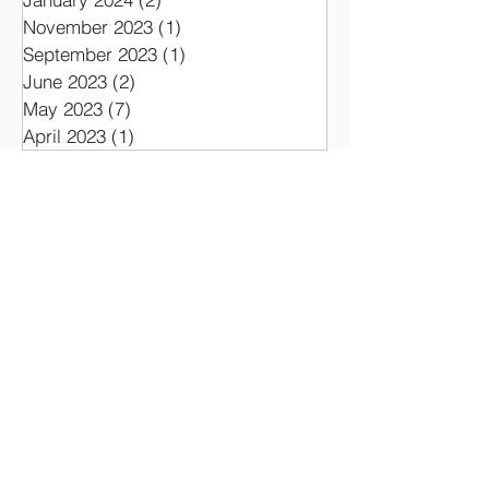
November 2023
(1)
1 post
September 2023
(1)
1 post
June 2023
(2)
2 posts
May 2023
(7)
7 posts
April 2023
(1)
1 post