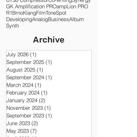
GK Amplification PRO
ampLion PRO
R1
Brno
KlangFilm
ToneSpot
Developing
Analog
Business
Album
Synth
Archive
July 2026
(1)
1 post
September 2025
(1)
1 post
August 2025
(1)
1 post
September 2024
(1)
1 post
March 2024
(1)
1 post
February 2024
(1)
1 post
January 2024
(2)
2 posts
November 2023
(1)
1 post
September 2023
(1)
1 post
June 2023
(2)
2 posts
May 2023
(7)
7 posts