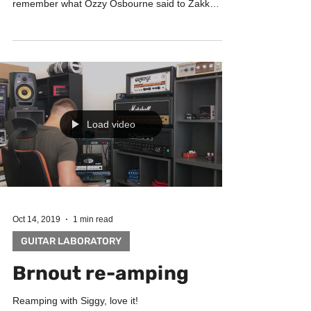
remember what Ozzy Osbourne said to Zakk
Wylde...
Load video
Oct 14, 2019
1 min read
GUITAR LABORATORY
Brnout re-amping
Reamping with Siggy, love it!