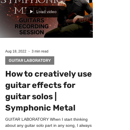
Load video
Aug 18, 2022
3 min read
GUITAR LABORATORY
How to creatively use
guitar effects for
guitar solos |
Symphonic Metal
GUITAR LABORATORY When I start thinking
about any guitar solo part in any song, I always