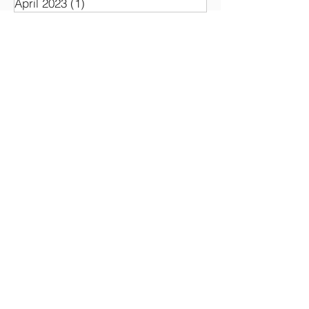
April 2023
(1)
1 post