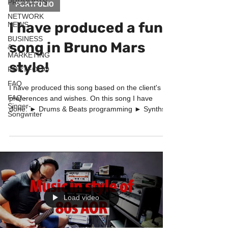
PRODUCTS
PORTFOLIO
NETWORK
I have produced a funk
NEWS
BUSINESS
song in Bruno Mars
&
MARKETING
style!
PORTFOLIO
FAQ
I have produced this song based on the client's
FAQ -
preferences and wishes. On this song I have
Singer-
done: ► Drums & Beats programming ► Synths...
Songwriter
Load video