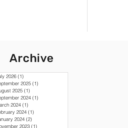
Archive
uly 2026
(1)
1 post
eptember 2025
(1)
1 post
ugust 2025
(1)
1 post
eptember 2024
(1)
1 post
arch 2024
(1)
1 post
ebruary 2024
(1)
1 post
anuary 2024
(2)
2 posts
ovember 2023
(1)
1 post