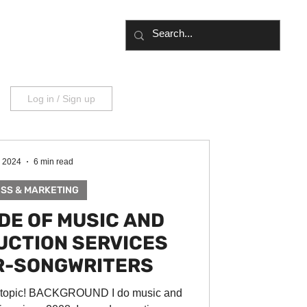
UT
BLOG
Log in / Sign up
, 2024
6 min read
SS & MARKETING
IDE OF MUSIC AND
UCTION SERVICES
R-SONGWRITERS
a topic! BACKGROUND I do music and