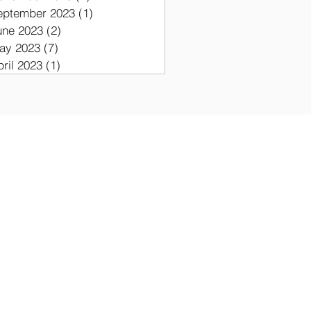
eptember 2023
(1)
1 post
une 2023
(2)
2 posts
ay 2023
(7)
7 posts
pril 2023
(1)
1 post
ON