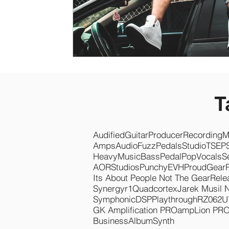
T
Audified
Guitar
Producer
Recording
M
Amps
Audio
Fuzz
Pedals
Studio
TSEP
Heavy
Music
Bass
Pedal
Pop
Vocals
S
AOR
Studios
Punchy
EVH
Proud
Gear
Its About People Not The Gear
Rele
Synergyr1
Quadcortex
Jarek Musil 
Symphonic
DSP
Playthrough
RZ062
U
GK Amplification PRO
ampLion PR
Business
Album
Synth