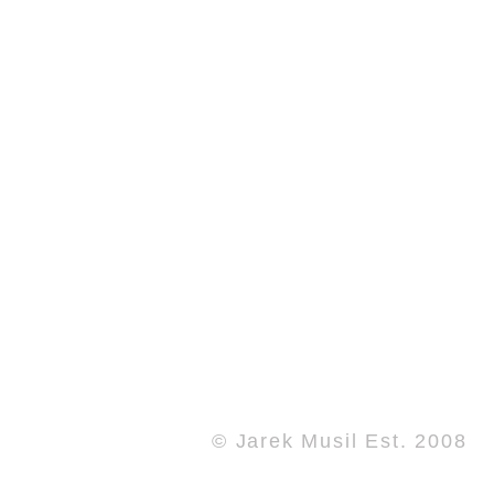
© Jarek Musil Est. 2008