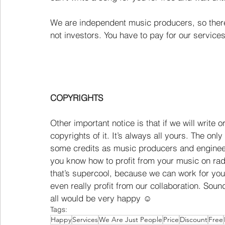
We are independent music producers, so there 
not investors. You have to pay for our services 
COPYRIGHTS
Other important notice is that if we will write 
copyrights of it. It’s always all yours. The onl
some credits as music producers and engineer
you know how to profit from your music on rad
that’s supercool, because we can work for you
even really profit from our collaboration. Soun
all would be very happy ☺
Tags:
Happy
Services
We Are Just People
Price
Discount
Free