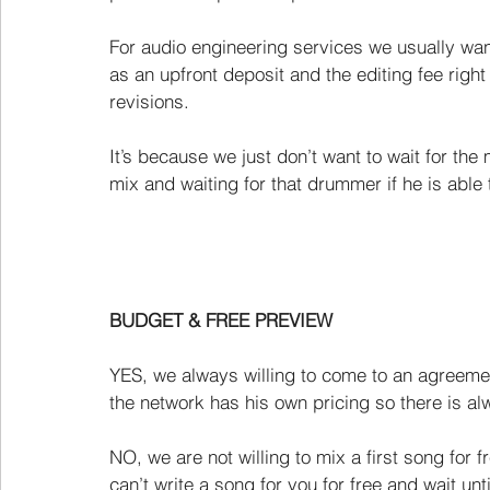
For audio engineering services we usually want 
as an upfront deposit and the editing fee right
revisions.
It’s because we just don’t want to wait for th
mix and waiting for that drummer if he is able t
BUDGET & FREE PREVIEW
YES, we always willing to come to an agreemen
the network has his own pricing so there is alw
NO, we are not willing to mix a first song for 
can’t write a song for you for free and wait u