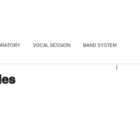
FOLIO
SERVICES
STUDIOS
WHY ME
TESTIMONIALS
ABO
ORATORY
VOCAL SESSION
BAND SYSTEM
ARKETING
PORTFOLIO
FAQ
FAQ - Singer-Songwri
les