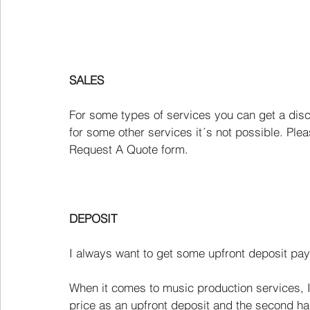
SALES
For some types of services you can get a dis
for some other services it´s not possible. Plea
Request A Quote form.
DEPOSIT
I always want to get some upfront deposit pay
When it comes to music production services, I t
price as an upfront deposit and the second half