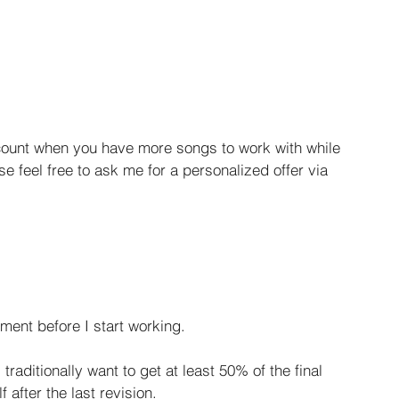
count when you have more songs to work with while 
se feel free to ask me for a personalized offer via 
ment before I start working.
raditionally want to get at least 50% of the final 
 after the last revision.