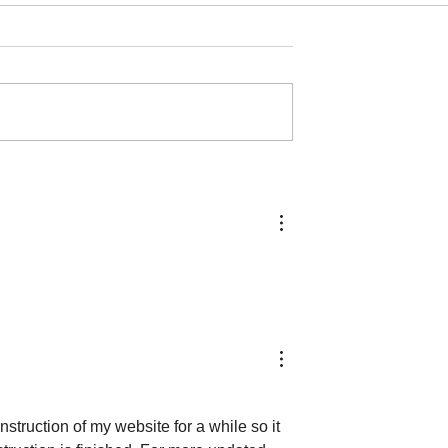
ME...
typical
struction of my website for a while so it 