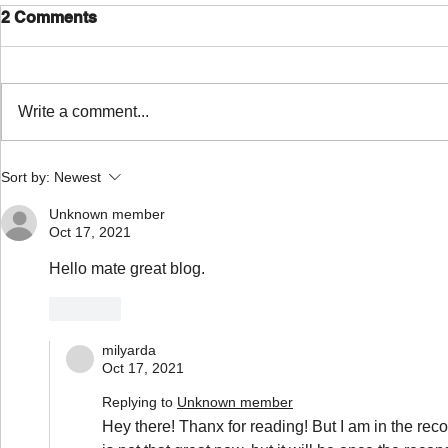
2 Comments
Write a comment...
PRICING GUIDE OF MUSIC
Who is my 
Sort by:
Newest
AND AUDIO PRODUCTION
customer?
SERVICES FOR SINGER-
Unknown member
SONGWRITERS
Oct 17, 2021
Hello mate great blog.
Like
milyarda
Oct 17, 2021
Replying to
Unknown member
Hey there! Thanx for reading! But I am in the recon