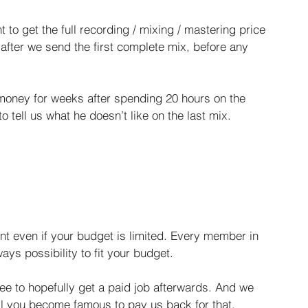
to get the full recording / mixing / mastering price 
 after we send the first complete mix, before any 
e money for weeks after spending 20 hours on the 
o tell us what he doesn’t like on the last mix. ​
t even if your budget is limited. Every member in 
ays possibility to fit your budget.
free to hopefully get a paid job afterwards. And we 
ntil you become famous to pay us back for that.