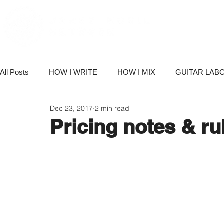
PORT
All Posts
HOW I WRITE
HOW I MIX
GUITAR LAB
Dec 23, 2017
2 min read
PRODUCTS
NETWORK NEWS
BUSINESS & M
Pricing notes & ru