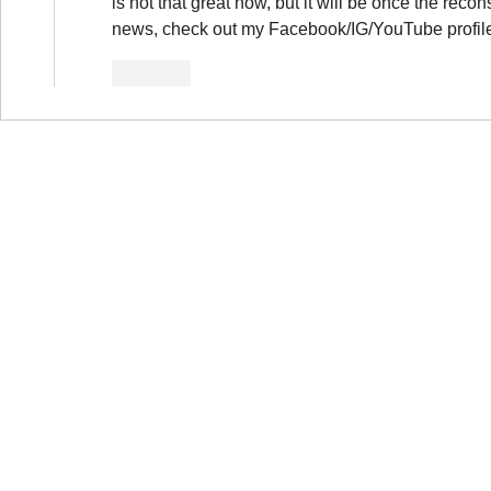
is not that great now, but it will be once the reco
news, check out my Facebook/IG/YouTube profil
Like
B