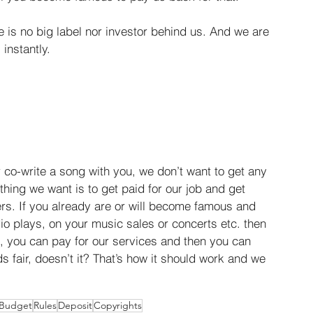
is no big label nor investor behind us. And we are 
instantly.
or co-write a song with you, we don’t want to get any 
y thing we want is to get paid for our job and get 
s. If you already are or will become famous and 
io plays, on your music sales or concerts etc. then 
, you can pay for our services and then you can 
ds fair, doesn’t it? That’s how it should work and we 
Budget
Rules
Deposit
Copyrights