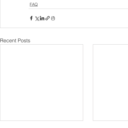
FAQ
Recent Posts