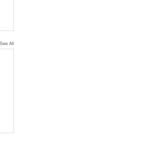
See All