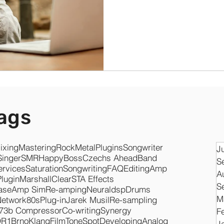
ags
ixing
Mastering
Rock
Metal
Plugins
Songwriter
J
Singer
SMR
Happy
Boss
Czechs Ahead
Band
S
ervices
Saturation
Songwriting
FAQ
Editing
Amp
A
Plugin
Marshall
Clear
STA Effects
S
ase
Amp Sim
Re-amping
Neuraldsp
Drums
M
Network
80s
Plug-in
Jarek Musil
Re-sampling
73b Compressor
Co-writing
Synergy
F
O
R1
Brno
KlangFilm
ToneSpot
Developing
Analog
J