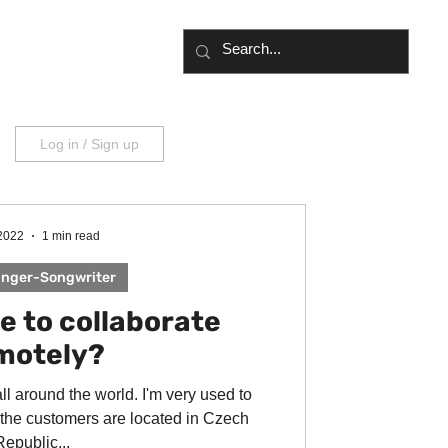
UT
BLOG
Log in / Sign up
 2022
1 min read
inger-Songwriter
le to collaborate
motely?
all around the world. I'm very used to
 the customers are located in Czech
Republic...