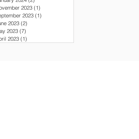
ovember 2023
(1)
1 post
eptember 2023
(1)
1 post
une 2023
(2)
2 posts
ay 2023
(7)
7 posts
pril 2023
(1)
1 post
ON