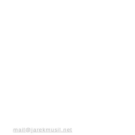
mail@jarekmusil.net