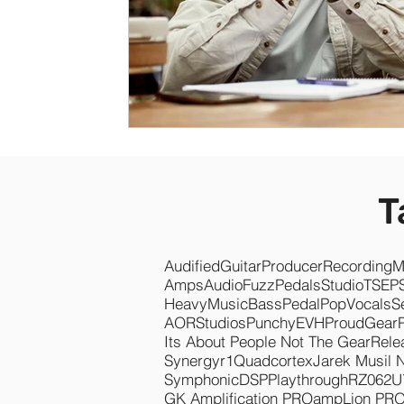
T
Audified
Guitar
Producer
Recording
M
Amps
Audio
Fuzz
Pedals
Studio
TSEP
Heavy
Music
Bass
Pedal
Pop
Vocals
S
AOR
Studios
Punchy
EVH
Proud
Gear
Its About People Not The Gear
Rele
Synergyr1
Quadcortex
Jarek Musil 
Symphonic
DSP
Playthrough
RZ062
U
GK Amplification PRO
ampLion PR