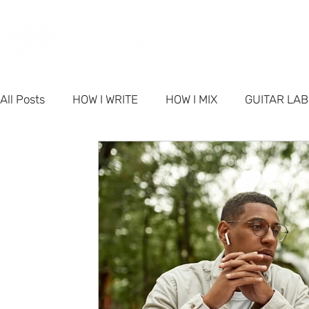
PORT
All Posts
HOW I WRITE
HOW I MIX
GUITAR LA
PRODUCTS
NETWORK NEWS
BUSINESS & M
FAQ - Singer-Songwriter