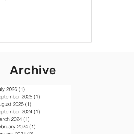
Archive
uly 2026
(1)
1 post
eptember 2025
(1)
1 post
ugust 2025
(1)
1 post
eptember 2024
(1)
1 post
arch 2024
(1)
1 post
ebruary 2024
(1)
1 post
anuary 2024
(2)
2 posts