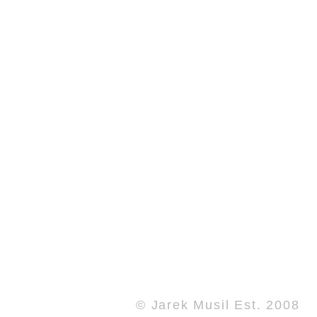
© Jarek Musil Est. 2008