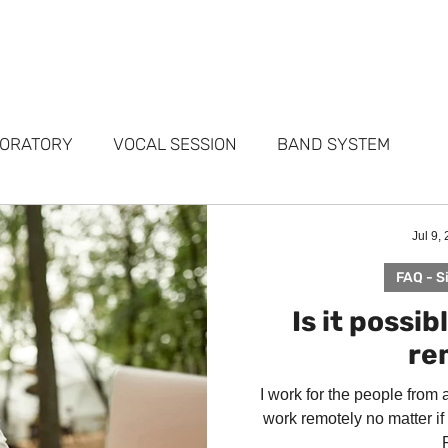
FOLIO
SERVICES
STUDIOS
WHY ME
TESTIMONIALS
ABO
BORATORY
VOCAL SESSION
BAND SYSTEM
ARKETING
PORTFOLIO
FAQ
Jul 9,
FAQ - S
Is it possib
re
I work for the people from 
work remotely no matter if