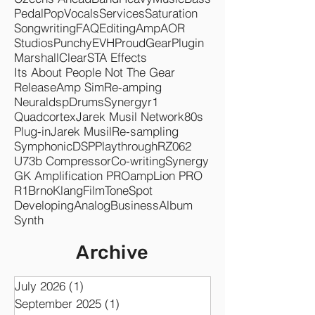
Pedal
Pop
Vocals
Services
Saturation
Songwriting
FAQ
Editing
Amp
AOR
Studios
Punchy
EVH
Proud
Gear
Plugin
Marshall
Clear
STA Effects
Its About People Not The Gear
Release
Amp Sim
Re-amping
Neuraldsp
Drums
Synergyr1
Quadcortex
Jarek Musil Network
80s
Plug-in
Jarek Musil
Re-sampling
Symphonic
DSP
Playthrough
RZ062
U73b Compressor
Co-writing
Synergy
GK Amplification PRO
ampLion PRO
R1
Brno
KlangFilm
ToneSpot
Developing
Analog
Business
Album
Synth
Archive
July 2026
(1)
1 post
September 2025
(1)
1 post