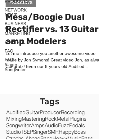
PRODUCTS
PRODUCTS
NETWORK
Mesa/Boogie Dual
NEWS
BUSINESS
Rectifier vs. 13 Guitar
&
MARKETING
amp Modelers
PORTFOLIO
FAQ
Let me introduce you another awesome video
FAQ -
made by Jon Symons! Great video Jon, as always!
Singer-
Congratz! Even our 8-years-old Audified...
Songwriter
Tags
Audified
Guitar
Producer
Recording
Mixing
Mastering
Rock
Metal
Plugins
Songwriter
Amps
Audio
Fuzz
Pedals
Studio
TSEP
Singer
SMR
Happy
Boss
Czechs Ahead
Band
Heavy
Music
Bass