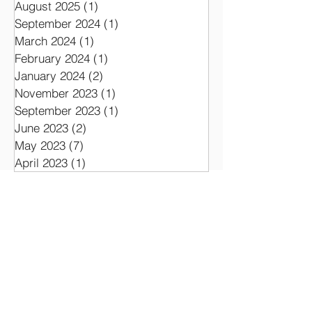
August 2025
(1)
1 post
September 2024
(1)
1 post
March 2024
(1)
1 post
February 2024
(1)
1 post
January 2024
(2)
2 posts
November 2023
(1)
1 post
September 2023
(1)
1 post
June 2023
(2)
2 posts
May 2023
(7)
7 posts
April 2023
(1)
1 post