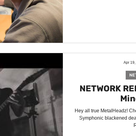
Apr 19,
NE
NETWORK REL
Min
Hey all true MetalHeadz! Ch
Symphonic blackened dea
R