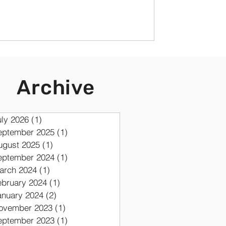
Archive
uly 2026
(1)
1 post
eptember 2025
(1)
1 post
ugust 2025
(1)
1 post
eptember 2024
(1)
1 post
arch 2024
(1)
1 post
ebruary 2024
(1)
1 post
anuary 2024
(2)
2 posts
ovember 2023
(1)
1 post
eptember 2023
(1)
1 post