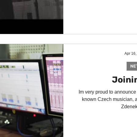
Apr 16,
NE
Joinin
Im very proud to announce
known Czech musician, a
Zdenek