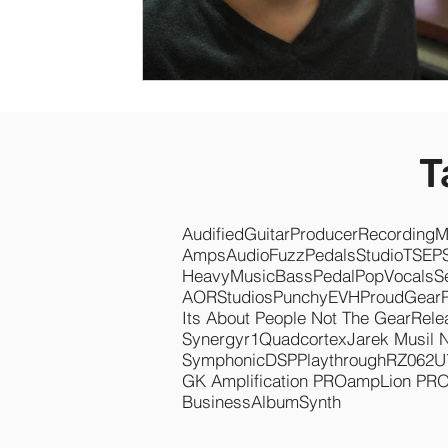
T
Audified
Guitar
Producer
Recording
M
Amps
Audio
Fuzz
Pedals
Studio
TSEP
Heavy
Music
Bass
Pedal
Pop
Vocals
S
AOR
Studios
Punchy
EVH
Proud
Gear
Its About People Not The Gear
Rele
Synergyr1
Quadcortex
Jarek Musil 
Symphonic
DSP
Playthrough
RZ062
U
GK Amplification PRO
ampLion PR
Business
Album
Synth