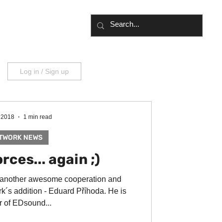
UT
BLOG
Log in / Sign up
 2018
1 min read
TWORK NEWS
rces... again ;)
 another awesome cooperation and
k´s addition - Eduard Příhoda. He is
 of EDsound...