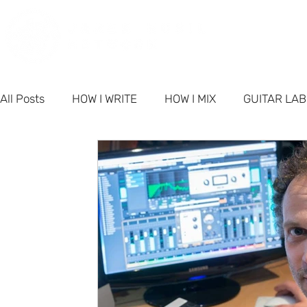
PORT
All Posts
HOW I WRITE
HOW I MIX
GUITAR LA
PRODUCTS
NETWORK NEWS
BUSINESS & M
FAQ - Singer-Songwriter