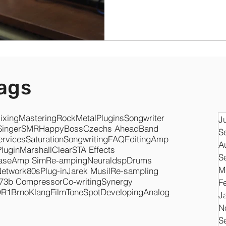
ags
ixing
Mastering
Rock
Metal
Plugins
Songwriter
J
Singer
SMR
Happy
Boss
Czechs Ahead
Band
S
ervices
Saturation
Songwriting
FAQ
Editing
Amp
A
Plugin
Marshall
Clear
STA Effects
S
ase
Amp Sim
Re-amping
Neuraldsp
Drums
M
Network
80s
Plug-in
Jarek Musil
Re-sampling
73b Compressor
Co-writing
Synergy
F
O
R1
Brno
KlangFilm
ToneSpot
Developing
Analog
J
N
S