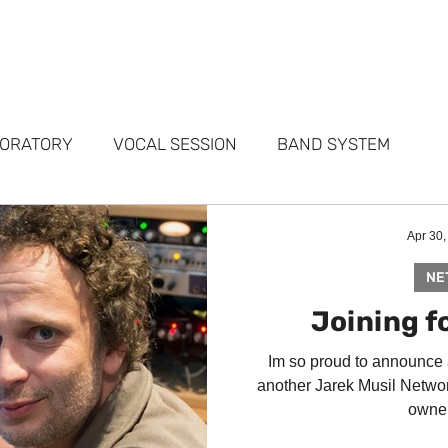
FOLIO
SERVICES
STUDIOS
WHY ME
TESTIMONIALS
ABO
BORATORY
VOCAL SESSION
BAND SYSTEM
ARKETING
PORTFOLIO
FAQ
Apr 30,
NE
Joining fo
Im so proud to announce
another Jarek Musil Networ
owner