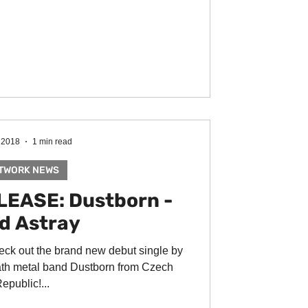
 2018
1 min read
TWORK NEWS
EASE: Dustborn -
d Astray
eck out the brand new debut single by
th metal band Dustborn from Czech
epublic!...