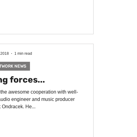
 2018
1 min read
TWORK NEWS
g forces...
 the awesome cooperation with well-
udio engineer and music producer
 Ondracek. He...