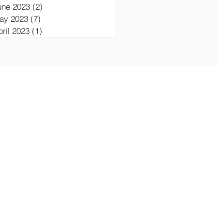
une 2023
(2)
2 posts
ay 2023
(7)
7 posts
pril 2023
(1)
1 post
ON