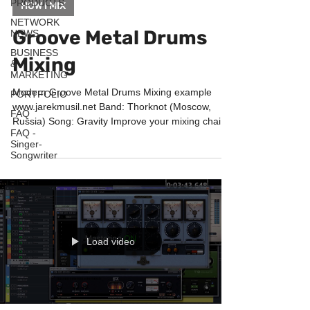
PRODUCTS
HOW I MIX
NETWORK
Groove Metal Drums
NEWS
BUSINESS
Mixing
&
MARKETING
Modern Groove Metal Drums Mixing example
PORTFOLIO
www.jarekmusil.net Band: Thorknot (Moscow,
FAQ
Russia) Song: Gravity Improve your mixing chain
FAQ -
with...
Singer-
Songwriter
Load video