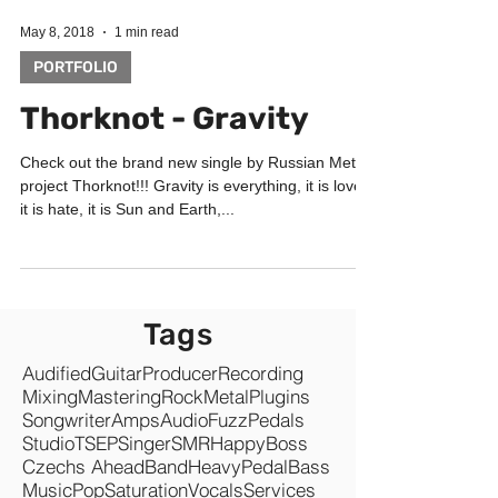
May 8, 2018
1 min read
PORTFOLIO
Thorknot - Gravity
Check out the brand new single by Russian Metal
project Thorknot!!! Gravity is everything, it is love,
it is hate, it is Sun and Earth,...
Tags
Audified
Guitar
Producer
Recording
Mixing
Mastering
Rock
Metal
Plugins
Songwriter
Amps
Audio
Fuzz
Pedals
Studio
TSEP
Singer
SMR
Happy
Boss