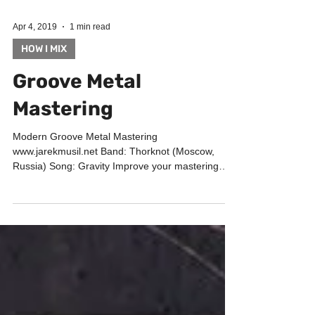
Apr 4, 2019
1 min read
HOW I MIX
Groove Metal
Mastering
Modern Groove Metal Mastering
www.jarekmusil.net Band: Thorknot (Moscow,
Russia) Song: Gravity Improve your mastering
chain with Audified...