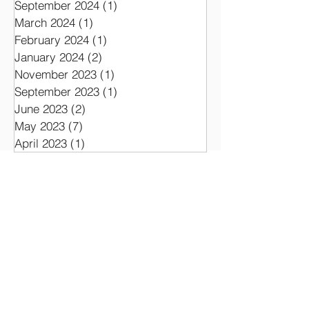
September 2025
(1)
1 post
August 2025
(1)
1 post
September 2024
(1)
1 post
March 2024
(1)
1 post
February 2024
(1)
1 post
January 2024
(2)
2 posts
November 2023
(1)
1 post
September 2023
(1)
1 post
June 2023
(2)
2 posts
May 2023
(7)
7 posts
April 2023
(1)
1 post