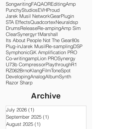
Czechs Ahead
Band
Heavy
Pedal
Bass
Music
Pop
Saturation
Vocals
Services
Songwriting
FAQ
AOR
Editing
Amp
Punchy
Studios
EVH
Proud
Jarek Musil Network
Gear
Plugin
STA Effects
Quadcortex
Neuraldsp
Drums
Release
Re-amping
Amp Sim
Clear
Synergyr1
Marshall
Its About People Not The Gear
80s
Plug-in
Jarek Musil
Re-sampling
DSP
Symphonic
GK Amplification PRO
Co-writing
ampLion PRO
Synergy
U73b Compressor
Playthrough
R1
RZ062
Brno
KlangFilm
ToneSpot
Developing
Analog
Album
Synth
Razor Sharp
Archive
July 2026
(1)
1 post