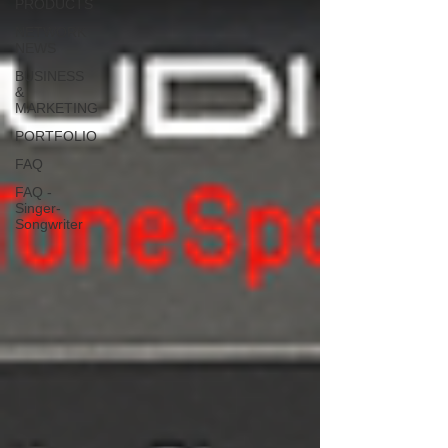
PRODUCTS
NETWORK
NEWS
BUSINESS
&
MARKETING
PORTFOLIO
FAQ
FAQ -
Singer-
Songwriter