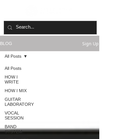
Sign Up
BLOG
All Posts
All Posts
HOW I
WRITE
HOW I MIX
GUITAR
LABORATORY
VOCAL
SESSION
BAND
SYSTEM