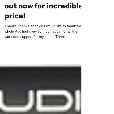
ToneSpot Electric Pro
out now for incredible
price!
Thanks, thanks, thanks! I would like to thank the
whole Audified crew so much again for all the hard
work and support for my ideas. Thank...