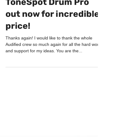
Jun 26, 2019
3 min read
PRODUCTS
ToneSpot Drum Pro
out now for incredible
price!
Thanks again! I would like to thank the whole
Audified crew so much again for all the hard work
and support for my ideas. You are the...