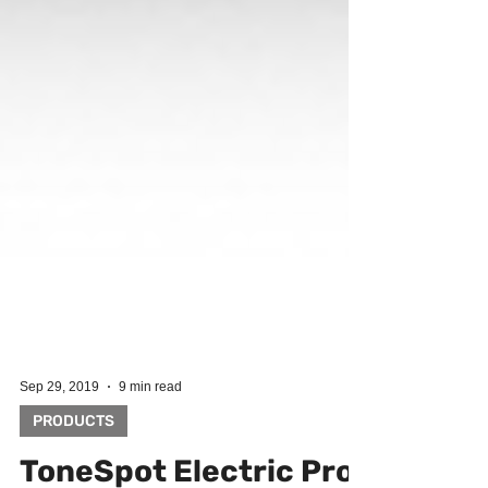
Sep 29, 2019
9 min read
PRODUCTS