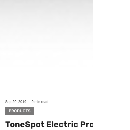
Sep 29, 2019
9 min read
PRODUCTS