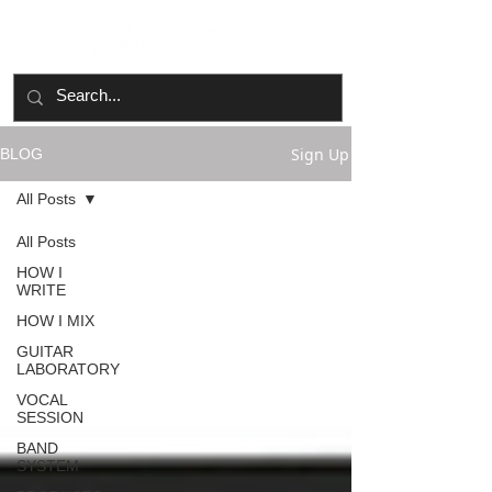
Sign Up
BLOG
All Posts
All Posts
HOW I
WRITE
HOW I MIX
GUITAR
LABORATORY
VOCAL
SESSION
BAND
SYSTEM