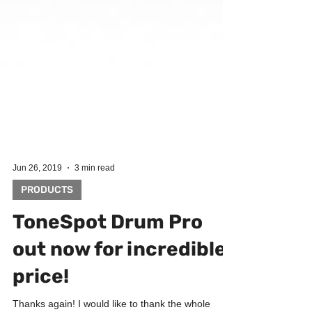
Jun 26, 2019
3 min read
PRODUCTS
ToneSpot Drum Pro
out now for incredible