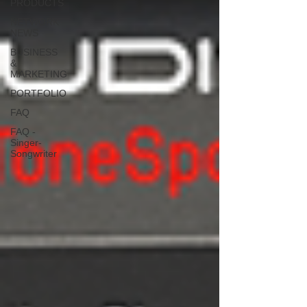
PRODUCTS
NETWORK
NEWS
BUSINESS
&
MARKETING
PORTFOLIO
FAQ
FAQ -
Singer-
Songwriter