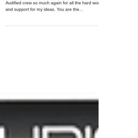
price!
Thanks again! I would like to thank the whole
Audified crew so much again for all the hard work
and support for my ideas. You are the...