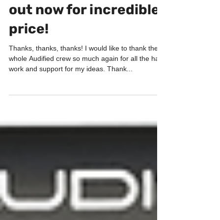
ToneSpot Electric Pro
out now for incredible
price!
Thanks, thanks, thanks! I would like to thank the
whole Audified crew so much again for all the hard
work and support for my ideas. Thank...