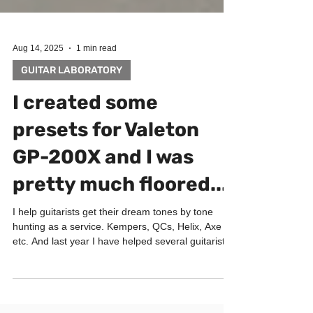
Aug 14, 2025
1 min read
GUITAR LABORATORY
I created some
presets for Valeton
GP-200X and I was
pretty much floored...
I help guitarists get their dream tones by tone
hunting as a service. Kempers, QCs, Helix, Axe
etc. And last year I have helped several guitarists
with Valeton GP200. I was blown away how good
GP200 sounds. Especially for the price!