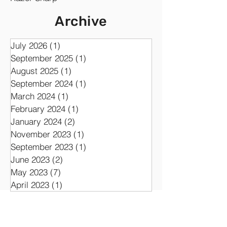
Developing
Analog
Album
Synth
Razor Sharp
Archive
July 2026
(1)
1 post
September 2025
(1)
1 post
August 2025
(1)
1 post
September 2024
(1)
1 post
March 2024
(1)
1 post
February 2024
(1)
1 post
January 2024
(2)
2 posts
November 2023
(1)
1 post
September 2023
(1)
1 post
June 2023
(2)
2 posts
May 2023
(7)
7 posts
April 2023
(1)
1 post