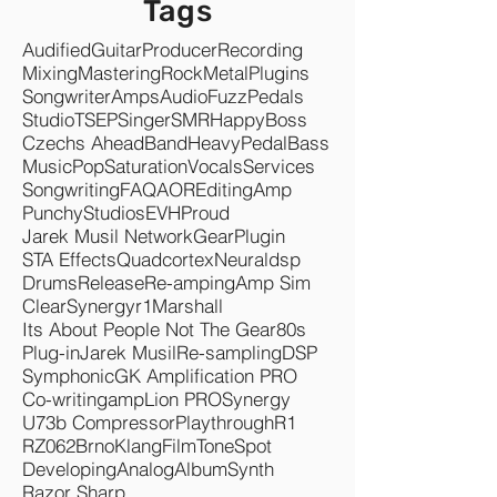
Tags
Audified
Guitar
Producer
Recording
Mixing
Mastering
Rock
Metal
Plugins
Songwriter
Amps
Audio
Fuzz
Pedals
Studio
TSEP
Singer
SMR
Happy
Boss
Czechs Ahead
Band
Heavy
Pedal
Bass
Music
Pop
Saturation
Vocals
Services
Songwriting
FAQ
AOR
Editing
Amp
Punchy
Studios
EVH
Proud
Jarek Musil Network
Gear
Plugin
STA Effects
Quadcortex
Neuraldsp
Drums
Release
Re-amping
Amp Sim
Clear
Synergyr1
Marshall
Its About People Not The Gear
80s
Plug-in
Jarek Musil
Re-sampling
DSP
Symphonic
GK Amplification PRO
Co-writing
ampLion PRO
Synergy
U73b Compressor
Playthrough
R1
RZ062
Brno
KlangFilm
ToneSpot