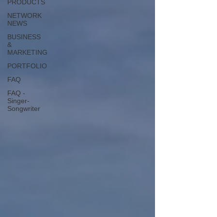
PRODUCTS
NETWORK
NEWS
BUSINESS
&
MARKETING
PORTFOLIO
FAQ
FAQ -
Singer-
Songwriter