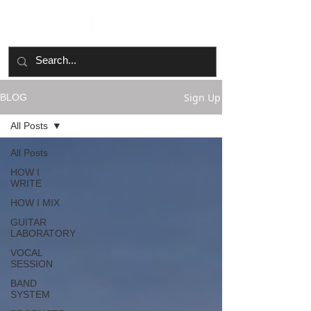
Sign Up
BLOG
All Posts
All Posts
HOW I
WRITE
HOW I MIX
GUITAR
LABORATORY
VOCAL
SESSION
BAND
SYSTEM