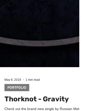
May 8, 2018
1 min read
PORTFOLIO
Thorknot - Gravity