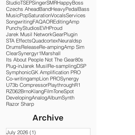
Audified
Guitar
Producer
Recording
Mixing
Mastering
Rock
Metal
Plugins
Songwriter
Amps
Audio
Fuzz
Pedals
Studio
TSEP
Singer
SMR
Happy
Boss
Czechs Ahead
Band
Heavy
Pedal
Bass
Music
Pop
Saturation
Vocals
Services
Songwriting
FAQ
AOR
Editing
Amp
Punchy
Studios
EVH
Proud
Jarek Musil Network
Gear
Plugin
STA Effects
Quadcortex
Neuraldsp
Drums
Release
Re-amping
Amp Sim
Clear
Synergyr1
Marshall
Its About People Not The Gear
80s
Plug-in
Jarek Musil
Re-sampling
DSP
Symphonic
GK Amplification PRO
Co-writing
ampLion PRO
Synergy
U73b Compressor
Playthrough
R1
RZ062
Brno
KlangFilm
ToneSpot
Developing
Analog
Album
Synth
Razor Sharp