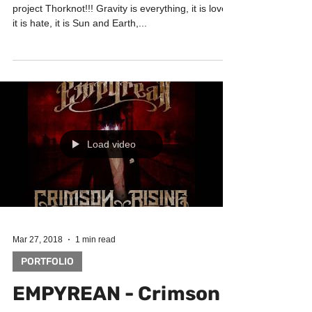
Check out the brand new single by Russian Metal
project Thorknot!!! Gravity is everything, it is love,
it is hate, it is Sun and Earth,...
Load video
Mar 27, 2018
1 min read
PORTFOLIO