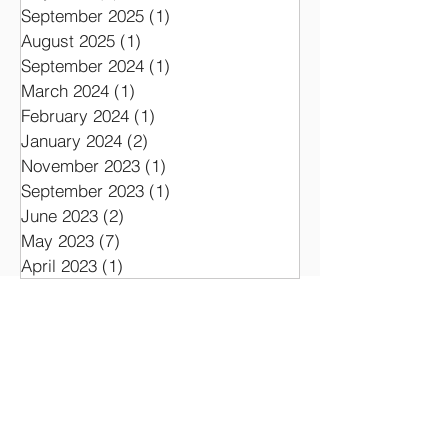
Archive
July 2026
(1)
1 post
September 2025
(1)
1 post
August 2025
(1)
1 post
September 2024
(1)
1 post
March 2024
(1)
1 post
February 2024
(1)
1 post
January 2024
(2)
2 posts
November 2023
(1)
1 post
September 2023
(1)
1 post
June 2023
(2)
2 posts
May 2023
(7)
7 posts
April 2023
(1)
1 post