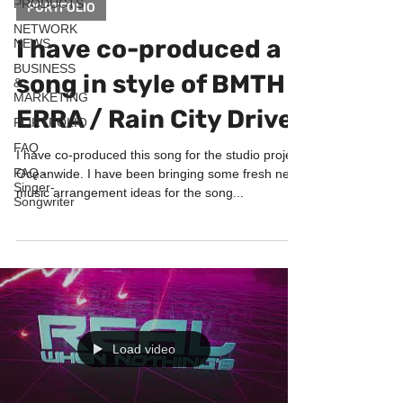
PRODUCTS
PORTFOLIO
NETWORK
I have co-produced a
NEWS
BUSINESS
song in style of BMTH /
&
MARKETING
ERRA / Rain City Drive
PORTFOLIO
FAQ
I have co-produced this song for the studio project
FAQ -
Oceanwide. I have been bringing some fresh new
Singer-
music arrangement ideas for the song...
Songwriter
Load video