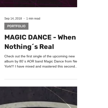
Sep 14, 2018
1 min read
PORTFOLIO
MAGIC DANCE - When
Nothing´s Real
Check out the first single of the upcoming new
album by 80´s AOR band Magic Dance from New
York!!! I have mixed and mastered this second...