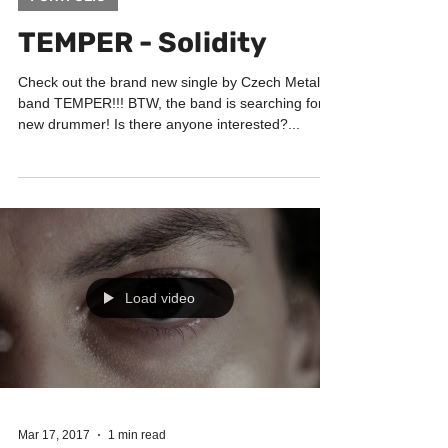
Feb 15, 2018
1 min read
PORTFOLIO
TEMPER - Solidity
Check out the brand new single by Czech Metal
band TEMPER!!! BTW, the band is searching for
new drummer! Is there anyone interested?...
Load video