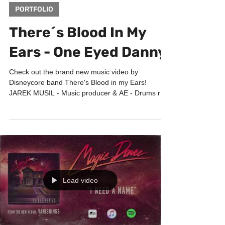
Mar 17, 2017
1 min read
PORTFOLIO
There´s Blood In My
Ears - One Eyed Danny
Check out the brand new music video by
Disneycore band There's Blood in my Ears!
JAREK MUSIL - Music producer & AE - Drums re-
sampling -...
Load video