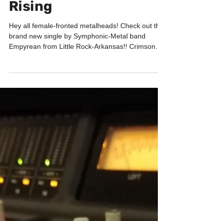
EMPYREAN - Crimson
Rising
Hey all female-fronted metalheads! Check out the
brand new single by Symphonic-Metal band
Empyrean from Little Rock-Arkansas!! Crimson...