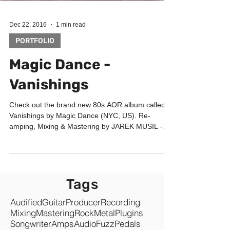
Dec 22, 2016
1 min read
PORTFOLIO
Magic Dance -
Vanishings
Check out the brand new 80s AOR album called
Vanishings by Magic Dance (NYC, US). Re-
amping, Mixing & Mastering by JAREK MUSIL -
Music...
Tags