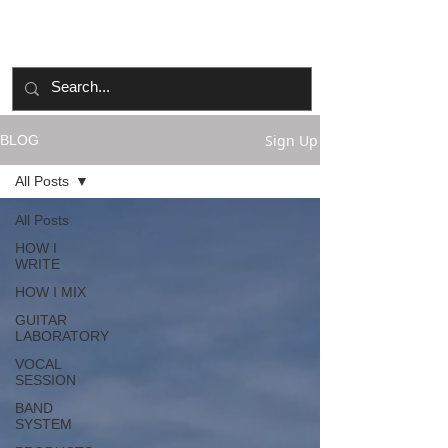
Sign Up
BLOG
All Posts
All Posts
HOW I
WRITE
HOW I MIX
GUITAR
LABORATORY
VOCAL
SESSION
BAND
SYSTEM