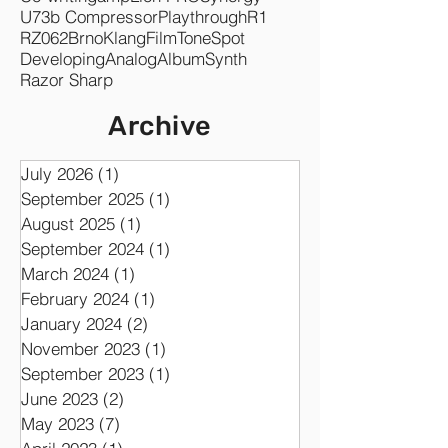
Plug-in
Jarek Musil
Re-sampling
DSP
Symphonic
GK Amplification PRO
Co-writing
ampLion PRO
Synergy
U73b Compressor
Playthrough
R1
RZ062
Brno
KlangFilm
ToneSpot
Developing
Analog
Album
Synth
Razor Sharp
Archive
July 2026
(1)
1 post
September 2025
(1)
1 post
August 2025
(1)
1 post
September 2024
(1)
1 post
March 2024
(1)
1 post
February 2024
(1)
1 post
January 2024
(2)
2 posts
November 2023
(1)
1 post
September 2023
(1)
1 post