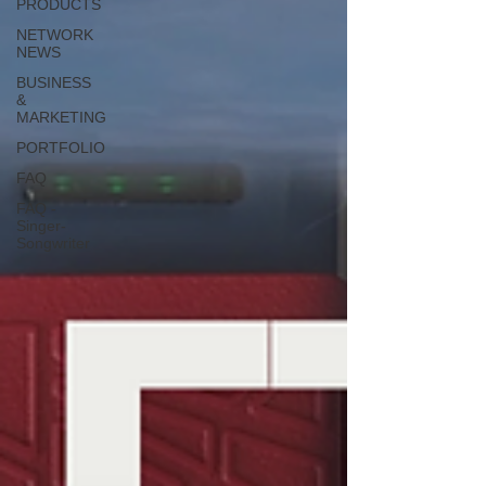
PRODUCTS
NETWORK
NEWS
BUSINESS
&
MARKETING
PORTFOLIO
FAQ
FAQ -
Singer-
Songwriter