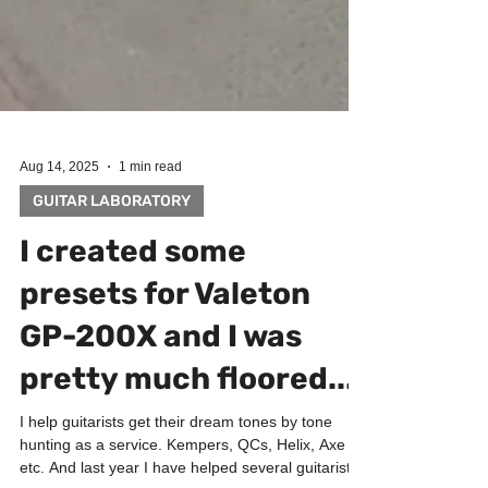
Aug 14, 2025
1 min read
GUITAR LABORATORY
I created some
presets for Valeton
GP-200X and I was
pretty much floored...