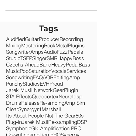
I help guitarists get their dream tones by tone
hunting as a service. Kempers, QCs, Helix, Axe
etc. And last year I have helped several guitarists
with Valeton GP200. I was blown away how good
GP200 sounds. Especially for the price!
Tags
Audified
Guitar
Producer
Recording
Mixing
Mastering
Rock
Metal
Plugins
Songwriter
Amps
Audio
Fuzz
Pedals
Studio
TSEP
Singer
SMR
Happy
Boss
Czechs Ahead
Band
Heavy
Pedal
Bass
Music
Pop
Saturation
Vocals
Services
Songwriting
FAQ
AOR
Editing
Amp
Punchy
Studios
EVH
Proud
Jarek Musil Network
Gear
Plugin
STA Effects
Quadcortex
Neuraldsp
Drums
Release
Re-amping
Amp Sim
Clear
Synergyr1
Marshall
Its About People Not The Gear
80s