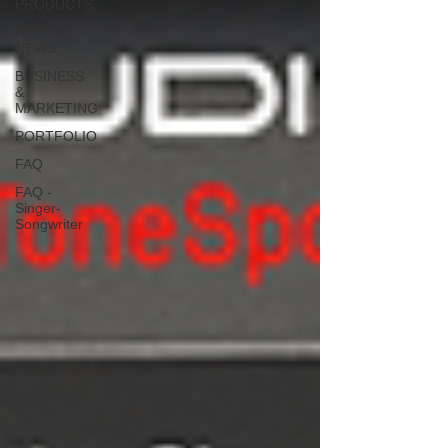
PRODUCTS
NETWORK
NEWS
BUSINESS
&
MARKETING
PORTFOLIO
FAQ
FAQ -
Singer-
Songwriter