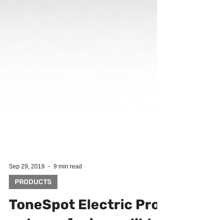
Sep 29, 2019
9 min read
PRODUCTS