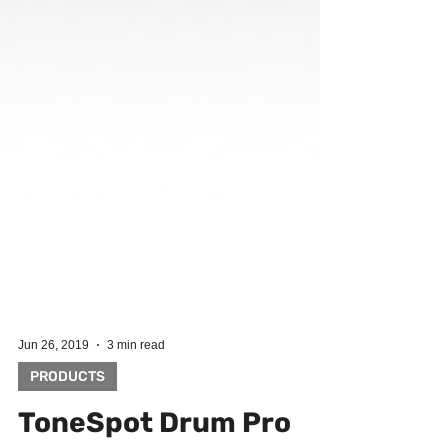
Jun 26, 2019
3 min read