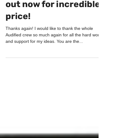
PRODUCTS
ToneSpot Drum Pro
out now for incredible
price!
Thanks again! I would like to thank the whole
Audified crew so much again for all the hard work
and support for my ideas. You are the...