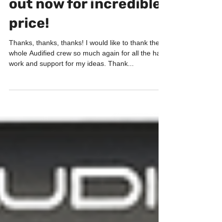
ToneSpot Electric Pro
out now for incredible
price!
Thanks, thanks, thanks! I would like to thank the
whole Audified crew so much again for all the hard
work and support for my ideas. Thank...