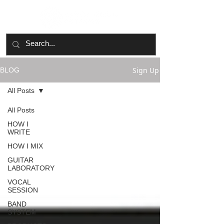
Sign Up
BLOG
All Posts
All Posts
HOW I
WRITE
HOW I MIX
GUITAR
LABORATORY
VOCAL
SESSION
BAND
SYSTEM