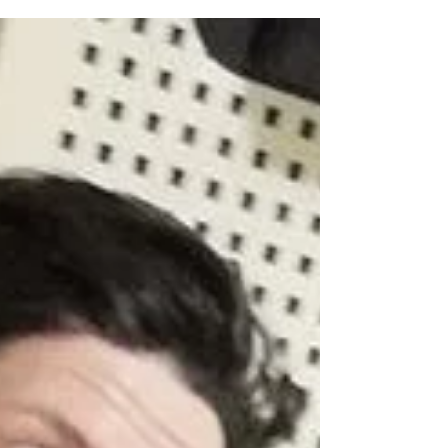
music video by Power/Speed/Progressive Metal
band Eagleheart from Czech Republic! Mixed...