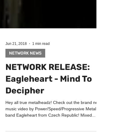
Jun 21, 2018
1 min read
NETWORK NEWS
NETWORK RELEASE:
Eagleheart - Mind To
Decipher
Hey all true metalheadz! Check out the brand new