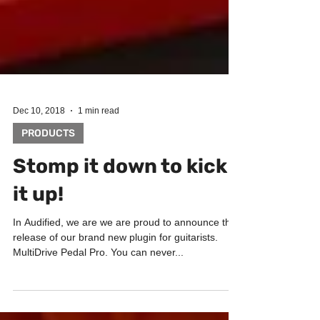
Dec 10, 2018
1 min read
PRODUCTS
Stomp it down to kick
it up!
In Audified, we are we are proud to announce the
release of our brand new plugin for guitarists.
MultiDrive Pedal Pro. You can never...