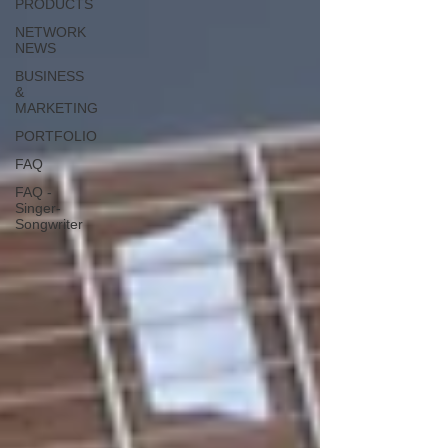
PRODUCTS
NETWORK
NEWS
BUSINESS
&
MARKETING
PORTFOLIO
FAQ
FAQ -
Singer-
Songwriter