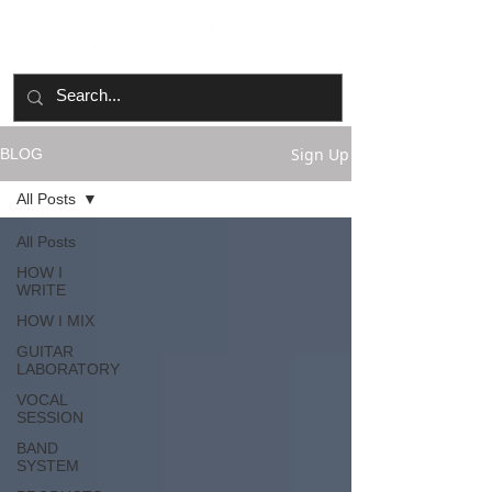
Sign Up
BLOG
All Posts
All Posts
HOW I
WRITE
HOW I MIX
GUITAR
LABORATORY
VOCAL
SESSION
BAND
SYSTEM