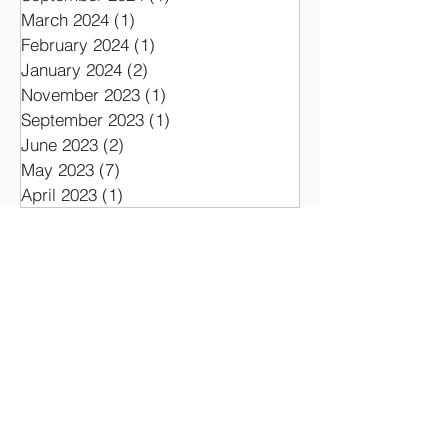
March 2024
(1)
1 post
February 2024
(1)
1 post
January 2024
(2)
2 posts
November 2023
(1)
1 post
September 2023
(1)
1 post
June 2023
(2)
2 posts
May 2023
(7)
7 posts
April 2023
(1)
1 post