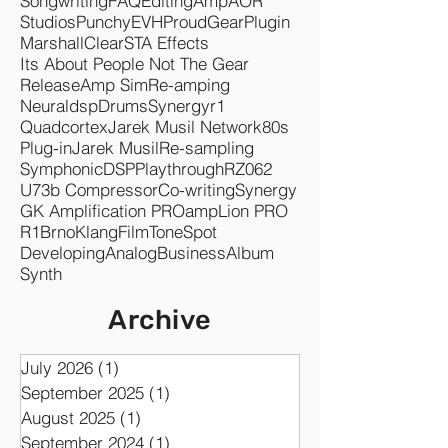
Songwriting
FAQ
Editing
Amp
AOR
Studios
Punchy
EVH
Proud
Gear
Plugin
Marshall
Clear
STA Effects
Its About People Not The Gear
Release
Amp Sim
Re-amping
Neuraldsp
Drums
Synergyr1
Quadcortex
Jarek Musil Network
80s
Plug-in
Jarek Musil
Re-sampling
Symphonic
DSP
Playthrough
RZ062
U73b Compressor
Co-writing
Synergy
GK Amplification PRO
ampLion PRO
R1
Brno
KlangFilm
ToneSpot
Developing
Analog
Business
Album
Synth
Archive
July 2026
(1)
1 post
September 2025
(1)
1 post
August 2025
(1)
1 post
September 2024
(1)
1 post