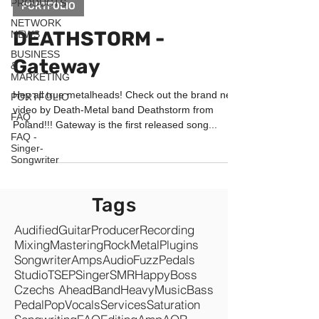
PRODUCTS
PORTFOLIO
NETWORK
DEATHSTORM -
NEWS
BUSINESS
Gateway
&
MARKETING
Hey all true metalheads! Check out the brand new
PORTFOLIO
video by Death-Metal band Deathstorm from
FAQ
Poland!!! Gateway is the first released song...
FAQ -
Singer-
Songwriter
Tags
Audified
Guitar
Producer
Recording
Mixing
Mastering
Rock
Metal
Plugins
Songwriter
Amps
Audio
Fuzz
Pedals
Studio
TSEP
Singer
SMR
Happy
Boss
Czechs Ahead
Band
Heavy
Music
Bass
Pedal
Pop
Vocals
Services
Saturation