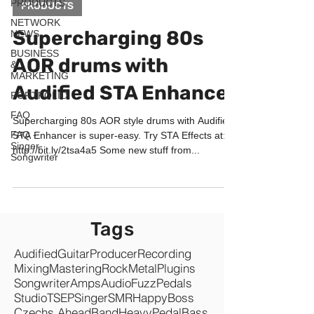
PRODUCTS
PRODUCTS
NETWORK
Supercharging 80s
NEWS
BUSINESS
AOR drums with
&
MARKETING
Audified STA Enhancer
PORTFOLIO
FAQ
Supercharging 80s AOR style drums with Audified
FAQ -
STA Enhancer is super-easy. Try STA Effects at:
Singer-
http://bit.ly/2tsa4a5 Some new stuff from...
Songwriter
Tags
Audified
Guitar
Producer
Recording
Mixing
Mastering
Rock
Metal
Plugins
Songwriter
Amps
Audio
Fuzz
Pedals
Studio
TSEP
Singer
SMR
Happy
Boss
Czechs Ahead
Band
Heavy
Pedal
Bass