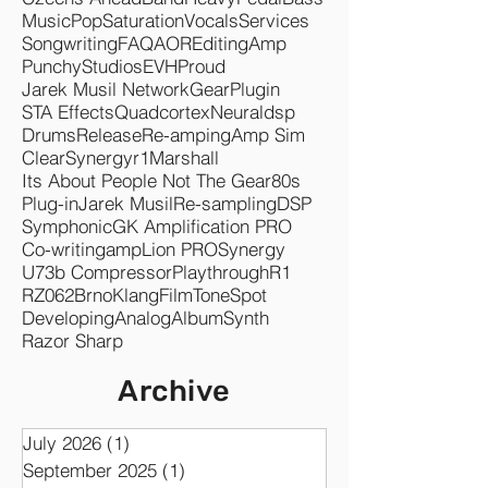
Music
Pop
Saturation
Vocals
Services
Songwriting
FAQ
AOR
Editing
Amp
Punchy
Studios
EVH
Proud
Jarek Musil Network
Gear
Plugin
STA Effects
Quadcortex
Neuraldsp
Drums
Release
Re-amping
Amp Sim
Clear
Synergyr1
Marshall
Its About People Not The Gear
80s
Plug-in
Jarek Musil
Re-sampling
DSP
Symphonic
GK Amplification PRO
Co-writing
ampLion PRO
Synergy
U73b Compressor
Playthrough
R1
RZ062
Brno
KlangFilm
ToneSpot
Developing
Analog
Album
Synth
Razor Sharp
Archive
July 2026
(1)
1 post
September 2025
(1)
1 post