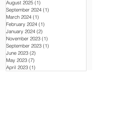
August 2025
(1)
1 post
September 2024
(1)
1 post
March 2024
(1)
1 post
February 2024
(1)
1 post
January 2024
(2)
2 posts
November 2023
(1)
1 post
September 2023
(1)
1 post
June 2023
(2)
2 posts
May 2023
(7)
7 posts
April 2023
(1)
1 post