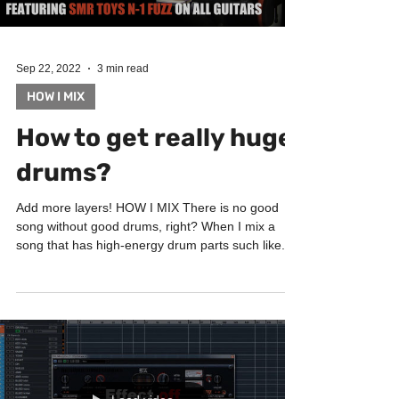
Sep 22, 2022
3 min read
HOW I MIX
How to get really huge
drums?
Add more layers! HOW I MIX There is no good
song without good drums, right? When I mix a
song that has high-energy drum parts such like...