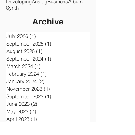
Developing
Analog
Business
Album
Synth
Archive
July 2026
(1)
1 post
September 2025
(1)
1 post
August 2025
(1)
1 post
September 2024
(1)
1 post
March 2024
(1)
1 post
February 2024
(1)
1 post
January 2024
(2)
2 posts
November 2023
(1)
1 post
September 2023
(1)
1 post
June 2023
(2)
2 posts
May 2023
(7)
7 posts
April 2023
(1)
1 post