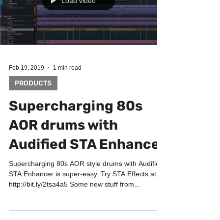
Load video
Feb 19, 2019
1 min read
PRODUCTS
Supercharging 80s
AOR drums with
Audified STA Enhancer
Supercharging 80s AOR style drums with Audified
STA Enhancer is super-easy. Try STA Effects at:
http://bit.ly/2tsa4a5 Some new stuff from...