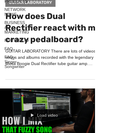
PRODUCTS
GUITAR LABORATORY
NETWORK
How does Dual
NEWS
BUSINESS
Rectifier react with my
&
MARKETING
crazy pedalboard?
PORTFOLIO
FAQ
GUITAR LABORATORY There are lots of videos,
FAQ -
songs and albums recorded with the legendary
Singer-
Mesa Boogie Dual Rectifier tube guitar amp.
Songwriter
This...
Load video