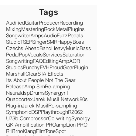
Tags
Audified
Guitar
Producer
Recording
Mixing
Mastering
Rock
Metal
Plugins
Songwriter
Amps
Audio
Fuzz
Pedals
Studio
TSEP
Singer
SMR
Happy
Boss
Czechs Ahead
Band
Heavy
Music
Bass
Pedal
Pop
Vocals
Services
Saturation
Songwriting
FAQ
Editing
Amp
AOR
Studios
Punchy
EVH
Proud
Gear
Plugin
Marshall
Clear
STA Effects
Its About People Not The Gear
Release
Amp Sim
Re-amping
Neuraldsp
Drums
Synergyr1
Quadcortex
Jarek Musil Network
80s
Plug-in
Jarek Musil
Re-sampling
Symphonic
DSP
Playthrough
RZ062
U73b Compressor
Co-writing
Synergy
GK Amplification PRO
ampLion PRO
R1
Brno
KlangFilm
ToneSpot