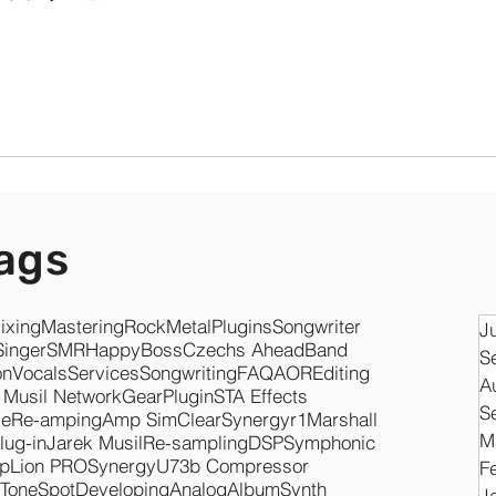
ags
ixing
Mastering
Rock
Metal
Plugins
Songwriter
J
Singer
SMR
Happy
Boss
Czechs Ahead
Band
S
on
Vocals
Services
Songwriting
FAQ
AOR
Editing
A
 Musil Network
Gear
Plugin
STA Effects
S
se
Re-amping
Amp Sim
Clear
Synergyr1
Marshall
M
lug-in
Jarek Musil
Re-sampling
DSP
Symphonic
pLion PRO
Synergy
U73b Compressor
F
ToneSpot
Developing
Analog
Album
Synth
J