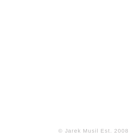
© Jarek Musil Est. 2008