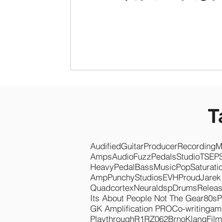
T
Audified
Guitar
Producer
Recording
M
Amps
Audio
Fuzz
Pedals
Studio
TSEP
Heavy
Pedal
Bass
Music
Pop
Saturati
Amp
Punchy
Studios
EVH
Proud
Jarek
Quadcortex
Neuraldsp
Drums
Relea
Its About People Not The Gear
80s
P
GK Amplification PRO
Co-writing
am
Playthrough
R1
RZ062
Brno
KlangFilm