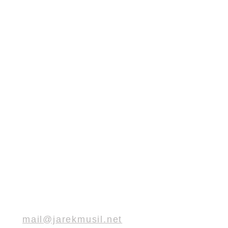
mail@jarekmusil.net