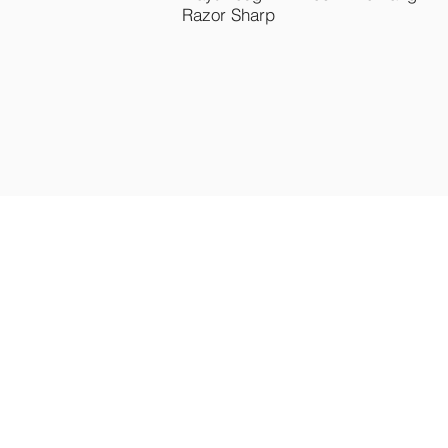
Razor Sharp
B