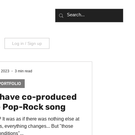
UT
BLOG
Log in / Sign up
, 2023
3 min read
PORTFOLIO
I have co-produced
e Pop-Rock song
It was as if there was nothing else at
, everything changes... But "those
nditions"...