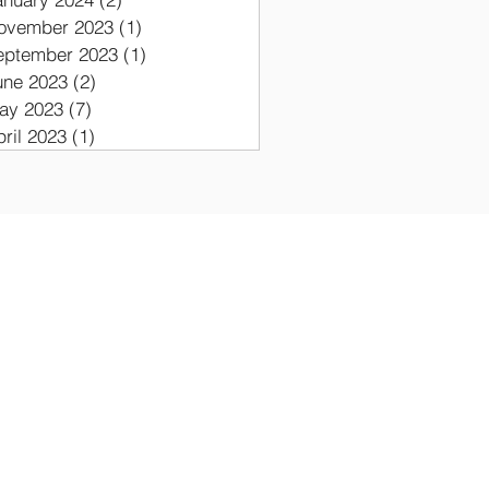
ovember 2023
(1)
1 post
eptember 2023
(1)
1 post
une 2023
(2)
2 posts
ay 2023
(7)
7 posts
pril 2023
(1)
1 post
ON