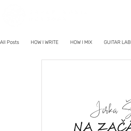
PORT
All Posts
HOW I WRITE
HOW I MIX
GUITAR LA
PRODUCTS
NETWORK NEWS
BUSINESS & M
FAQ - Singer-Songwriter