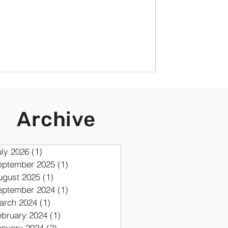
Archive
uly 2026
(1)
1 post
eptember 2025
(1)
1 post
ugust 2025
(1)
1 post
eptember 2024
(1)
1 post
arch 2024
(1)
1 post
ebruary 2024
(1)
1 post
anuary 2024
(2)
2 posts