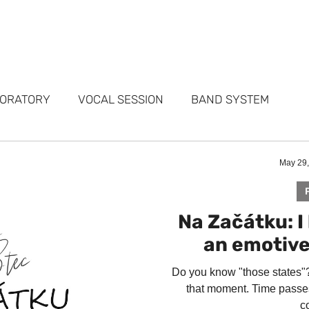
FOLIO
SERVICES
STUDIOS
WHY ME
TESTIMONIALS
ABO
BORATORY
VOCAL SESSION
BAND SYSTEM
ARKETING
PORTFOLIO
FAQ
May 29
Na Začátku: 
an emotiv
Do you know "those states"? 
that moment. Time passes
co