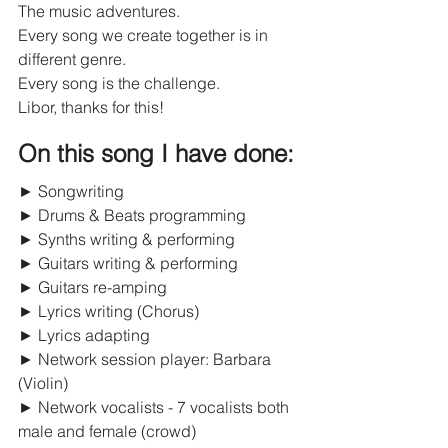
The music adventures.
Every song we create together is in 
different genre.
Every song is the challenge.
Libor, thanks for this!
On this song I have done:
► Songwriting
► Drums & Beats programming
► Synths writing & performing
► Guitars writing & performing
► Guitars re-amping
► Lyrics writing (Chorus)
► Lyrics adapting
► Network session player: Barbara 
(Violin)
► Network vocalists - 7 vocalists both 
male and female (crowd)