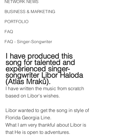
NETWORK NEWS
BUSINESS & MARKETING
PORTFOLIO
FAQ
FAQ - Singer-Songwriter
I have produced this 
song for talented and 
experienced singer-
songwriter Libor Haloda 
(Atlas Mraků).
I have written the music from scratch 
based on Libor's wishes.
Libor wanted to get the song in style of 
Florida Georgia Line.
What I am very thankful about Libor is 
that He is open to adventures.