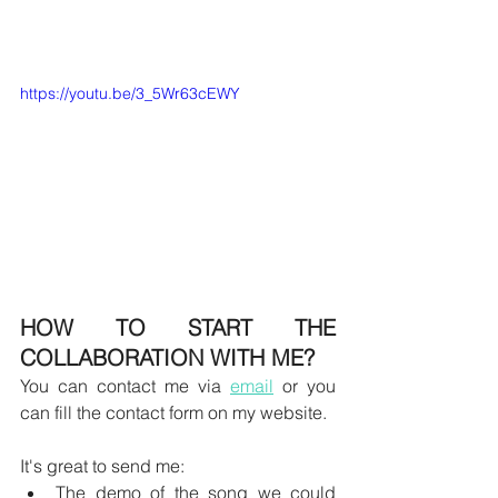
https://youtu.be/3_5Wr63cEWY
HOW TO START THE 
COLLABORATION WITH ME?
You can contact me via 
email
 or you 
can fill the contact form on my website.
It's great to send me:
The demo of the song we could 