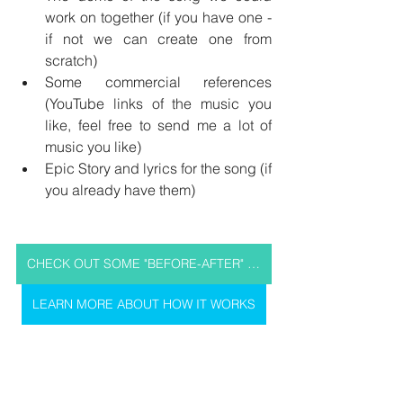
work on together (if you have one - 
if not we can create one from 
scratch)
Some commercial references 
(YouTube links of the music you 
like, feel free to send me a lot of 
music you like)
Epic Story and lyrics for the song (if 
you already have them)
CHECK OUT SOME "BEFORE-AFTER" SOUND SAMPLES OF MY PAST WORKS
LEARN MORE ABOUT HOW IT WORKS
DO YOU HAVE ANY 