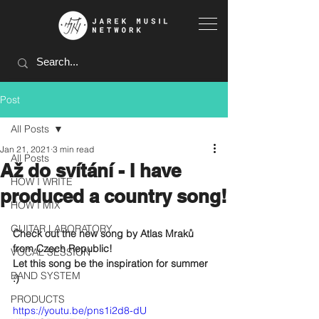
Post
All Posts
Jan 21, 2021
3 min read
All Posts
Až do svítání - I have
HOW I WRITE
produced a country song!
HOW I MIX
GUITAR LABORATORY
Check out the new song by Atlas Mraků 
from Czech Republic!
VOCAL SESSION
Let this song be the inspiration for summer 
BAND SYSTEM
:)
PRODUCTS
https://youtu.be/pns1i2d8-dU