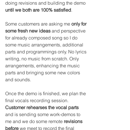
doing revisions and building the demo 
until we both are 100% satisfied
.
Some customers are asking me 
only for 
some fresh new ideas
 and perspective 
for already composed song so I do 
some music arrangements, additional 
parts and programmings only. No lyrics 
writing, no music from scratch. Only 
arrangements, enhancing the music 
parts and bringing some new colors 
and sounds.
Once the demo is finished, we plan the 
final vocals recording session.
Customer rehearses the vocal parts
and is sending some work-demos to 
me and we do some remote 
revisions 
before
 we meet to record the final 