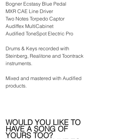
Bogner Ecstasy Blue Pedal
MXR CAE Line Driver 
Two Notes Torpedo Captor
Audiffex MultiCabinet
Audified ToneSpot Electric Pro
Drums & Keys recorded with 
Steinberg, Realitone and Toontrack 
instruments.
Mixed and mastered with Audified 
products.
WOULD YOU LIKE TO 
HAVE A SONG OF 
YOURS TOO?