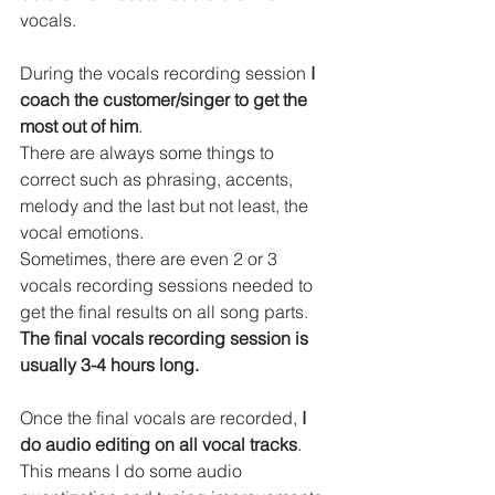
vocals.
During the vocals recording session 
I 
coach the customer/singer to get the 
most out of him
.
There are always some things to 
correct such as phrasing, accents, 
melody and the last but not least, the 
vocal emotions.
Sometimes, there are even 2 or 3 
vocals recording sessions needed to 
get the final results on all song parts. 
The final vocals recording session is 
usually 3-4 hours long.
Once the final vocals are recorded, 
I 
do audio editing on all vocal tracks
.
This means I do some audio 