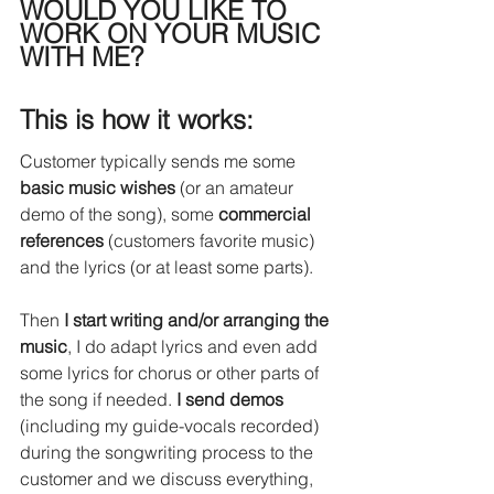
WOULD YOU LIKE TO 
WORK ON YOUR MUSIC 
WITH ME?
This is how it works:
Customer typically sends me some 
basic music wishes
 (or an amateur 
demo of the song), some 
commercial 
references
 (customers favorite music) 
and the lyrics (or at least some parts).
Then 
I start writing and/or arranging the 
music
, I do adapt lyrics and even add 
some lyrics for chorus or other parts of 
the song if needed. 
I send demos
(including my guide-vocals recorded) 
during the songwriting process to the 
customer and we discuss everything, 