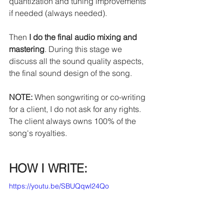
quantization and tuning improvements 
if needed (always needed).
Then 
I do the final audio mixing and 
mastering
. During this stage we 
discuss all the sound quality aspects, 
the final sound design of the song.
NOTE:
 When songwriting or co-writing 
for a client, I do not ask for any rights. 
The client always owns 100% of the 
song's royalties.
HOW I WRITE:
https://youtu.be/SBUQqwl24Qo