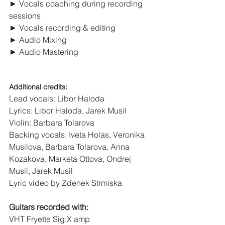
► Vocals coaching during recording 
sessions
► Vocals recording & editing
► Audio Mixing
► Audio Mastering
Additional credits:
Lead vocals: Libor Haloda
Lyrics: Libor Haloda, Jarek Musil
Violin: Barbara Tolarova
Backing vocals: Iveta Holas, Veronika 
Musilova, Barbara Tolarova, Anna 
Kozakova, Marketa Ottova, Ondrej 
Musil, Jarek Musil
Lyric video by Zdenek Strmiska
Guitars recorded with:
VHT Fryette Sig:X amp 