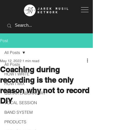
Post
All Posts
May 12, 2022
1 min read
All Posts
Coaching during
HOW I WRITE
recording is the only
HOW I MIX
reason why not to record
GUITAR LABORATORY
DIY
VOCAL SESSION
BAND SYSTEM
PRODUCTS