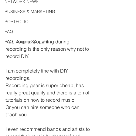
NETWORK NEWS
BUSINESS & MARKETING
PORTFOLIO
FAQ
Rap vocals: Coaching during 
FAQ - Singer-Songwriter
recording is the only reason why not to 
record DIY.
I am completely fine with DIY 
recordings.
Recording gear is super cheap, has 
really great quality and there is a ton of 
tutorials on how to record music.
Or you can hire someone who can 
teach you.
I even recommend bands and artists to 