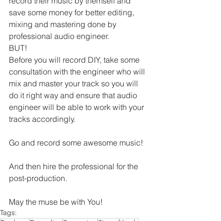
record their music by themself and 
save some money for better editing, 
mixing and mastering done by 
professional audio engineer.
BUT!
Before you will record DIY, take some 
consultation with the engineer who will 
mix and master your track so you will 
do it right way and ensure that audio 
engineer will be able to work with your 
tracks accordingly.
Go and record some awesome music!
And then hire the professional for the 
post-production.
May the muse be with You!
Tags: