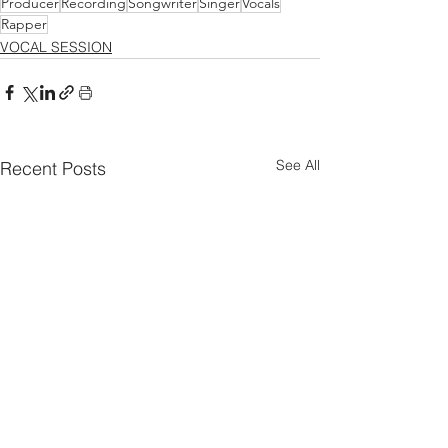
Producer
Recording
Songwriter
Singer
Vocals
Rapper
VOCAL SESSION
See All
Recent Posts