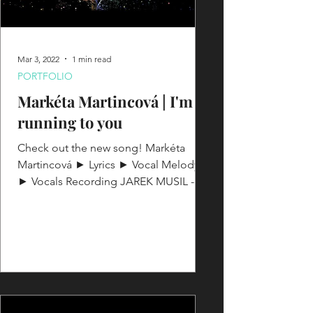
Mar 3, 2022
1 min read
PORTFOLIO
Markéta Martincová | I'm
running to you
Check out the new song! Markéta
Martincová ► Lyrics ► Vocal Melody
► Vocals Recording JAREK MUSIL -
Music producer & AE ► Songwriter -...