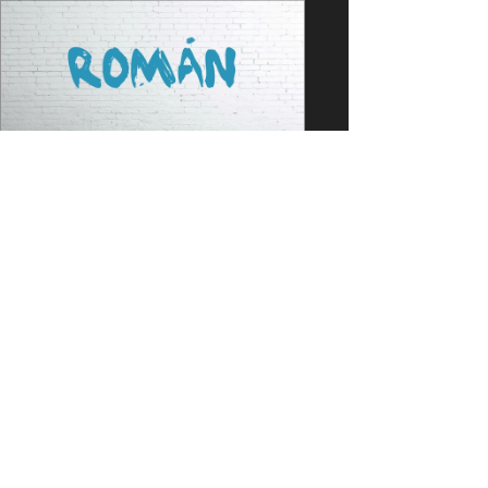
Jun 9, 2021
1 min read
PORTFOLIO
NEW SONG PRODUCED -
Román
Check out the new song by Atlas
Mraků from Czech Republic! Lead
vocals: Libor Haloda Lyrics: Libor
Haloda Songwriting: Libor Haloda...