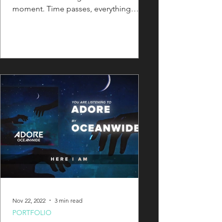
moment. Time passes, everything
changes... But "those conditions"...
Nov 22, 2022
3 min read
PORTFOLIO