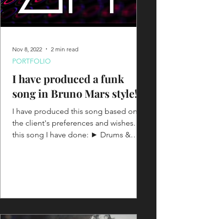
Nov 8, 2022
2 min read
PORTFOLIO
I have produced a funk
song in Bruno Mars style!
I have produced this song based on
the client's preferences and wishes. On
this song I have done: ► Drums &
Beats programming ► Synths...