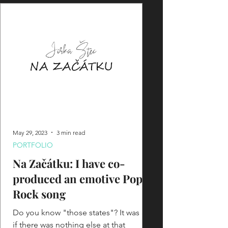
May 29, 2023
3 min read
PORTFOLIO
Na Začátku: I have co-
produced an emotive Pop-
Rock song
Do you know "those states"? It was as
if there was nothing else at that