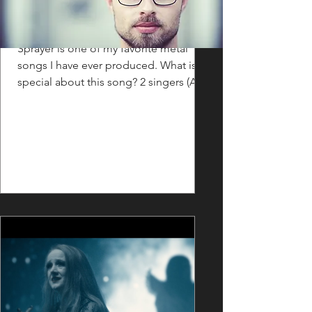
FLASHBACK: Sprayer
Sprayer is one of my favorite metal
songs I have ever produced. What is
special about this song? 2 singers (Aleš
"Winky" Winkler & Josef...