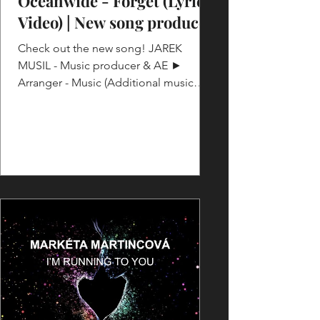
Oceanwide - Forget (Lyric
Video) | New song produced
Check out the new song! JAREK
MUSIL - Music producer & AE ►
Arranger - Music (Additional music
production, bringing new ideas) ►
Guitars...