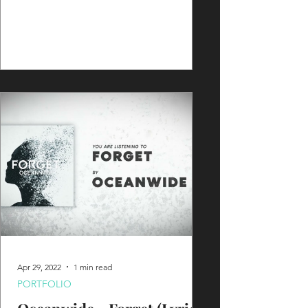
Apr 29, 2022
1 min read
PORTFOLIO