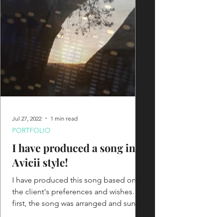
Jul 27, 2022
1 min read
PORTFOLIO
I have produced a song in
Avicii style!
I have produced this song based on
the client's preferences and wishes. At
first, the song was arranged and sung
in English, but later we...