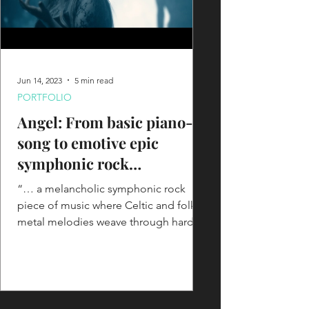
Jun 14, 2023
5 min read
PORTFOLIO
Angel: From basic piano-
song to emotive epic
symphonic rock
masterpiece with cinematic
“… a melancholic symphonic rock
vibes
piece of music where Celtic and folk
metal melodies weave through harder
and heavier riffing for a...