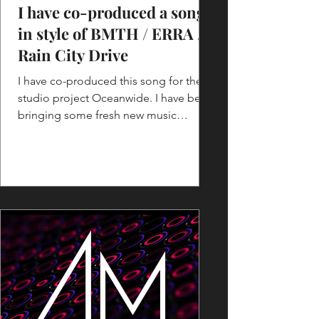
I have co-produced a song
in style of BMTH / ERRA /
Rain City Drive
I have co-produced this song for the
studio project Oceanwide. I have been
bringing some fresh new music
arrangement ideas for the song...