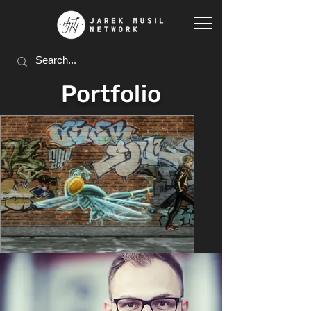
Portfolio
Feb 7, 2024
5 min read
PORTFOLIO