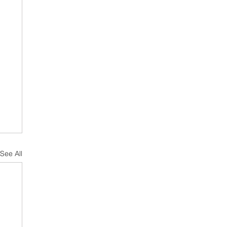
See All