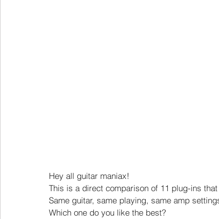
Hey all guitar maniax!
This is a direct comparison of 11 plug-ins tha
Same guitar, same playing, same amp settings
Which one do you like the best?