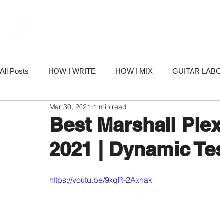
PORT
All Posts
HOW I WRITE
HOW I MIX
GUITAR LAB
Mar 30, 2021
1 min read
PRODUCTS
NETWORK NEWS
BUSINESS & M
Best Marshall Ple
2021 | Dynamic Te
https://youtu.be/9xqR-2Axnak