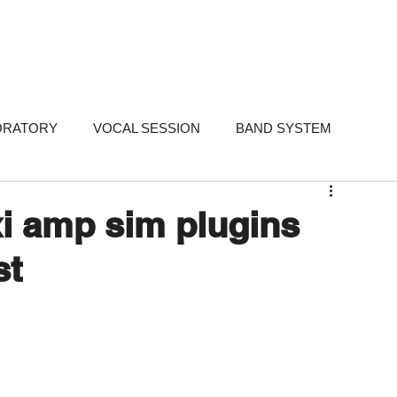
FOLIO
SERVICES
STUDIOS
WHY ME
TESTIMONIALS
ABO
ORATORY
VOCAL SESSION
BAND SYSTEM
ARKETING
PORTFOLIO
FAQ
FAQ - Singer-Songwri
xi amp sim plugins
st