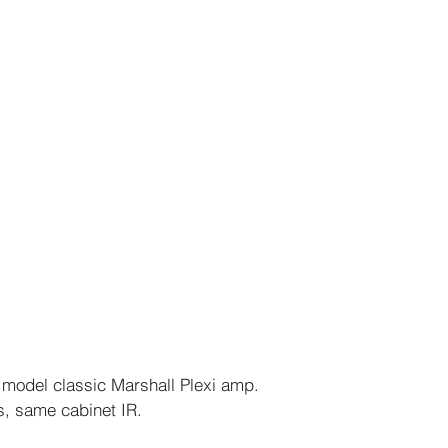
t model classic Marshall Plexi amp.
, same cabinet IR.