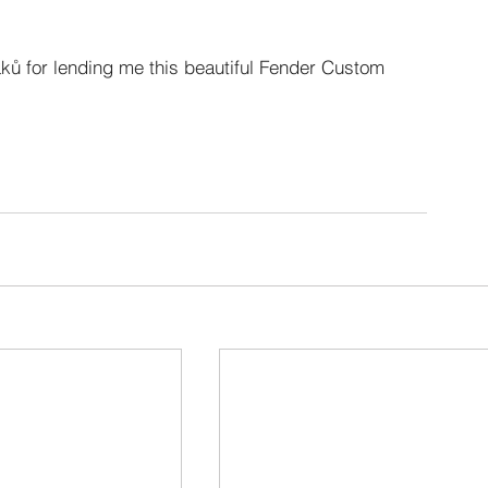
ků for lending me this beautiful Fender Custom 