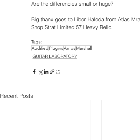
Are the differencies small or huge?
Big thanx goes to Libor Haloda from Atlas Mra
Shop Strat Limited 57 Heavy Relic.
Tags:
Audified
Plugins
Amps
Marshall
GUITAR LABORATORY
Recent Posts