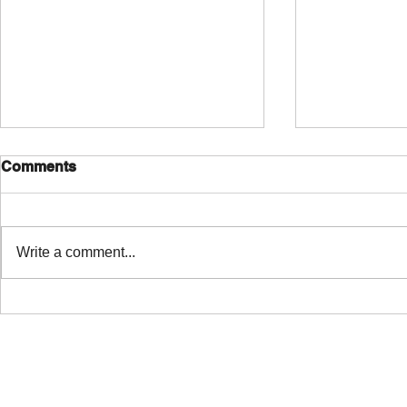
Comments
Write a comment...
Free NAM A2 plug-in with
I created s
integrated TONE3000
Valeton GP
library!
pretty much